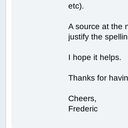
etc).
A source at the 
justify the spell
I hope it helps.
Thanks for havi
Cheers,
Frederic