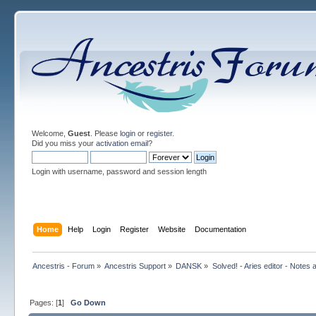
Welcome,
Guest
. Please
login
or
register
.
Did you miss your
activation email
?
Login with username, password and session length
Home
Help
Login
Register
Website
Documentation
Ancestris - Forum
»
Ancestris Support
»
DANSK
»
Solved! - Aries editor - Notes 
Pages: [
1
]
Go Down