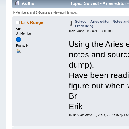
Author
Topic: Solved! - Aries editor
0 Members and 1 Guest are viewing this topic.
Solved! - Aries editor - Notes an
Erik Runge
Frederic :-)
VIP
«
on:
June 19, 2021, 13:11:48 »
Jr. Member
Using the Aries e
Posts: 9
notes and sourc
dump).
Have been readi
figure out when 
Br
Erik
«
Last Edit: June 19, 2021, 15:10:40 by Er