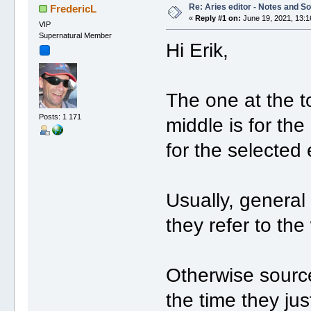
Re: Aries editor - Notes and S
FredericL
«
Reply #1 on:
June 19, 2021, 13:1
VIP
Supernatural Member
Hi Erik,
The one at the t
Posts: 1 171
middle is for the
for the selected 
Usually, general 
they refer to the
Otherwise source
the time they jus