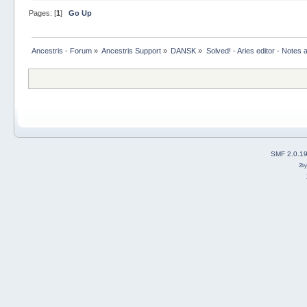
Pages: [
1
]
Go Up
Ancestris - Forum
»
Ancestris Support
»
DANSK
»
Solved! - Aries editor - Notes 
SMF 2.0.1
2b