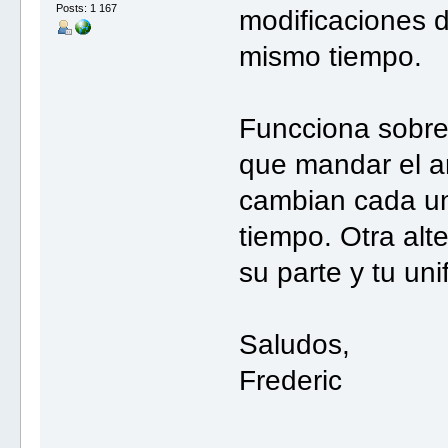
Posts: 1 167
modificaciones d
mismo tiempo.
Funcciona sobre
que mandar el a
cambian cada un
tiempo. Otra alt
su parte y tu un
Saludos,
Frederic