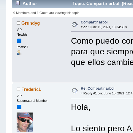
Author
Topic: Compartir arbol (Read
0 Members and 1 Guest are viewing this topic.
Compartir arbol
Grundyg
«
on:
June 15, 2021, 10:34:30 »
VIP
Newbie
Como puedo compa
Posts: 1
para que siempr
que ellos cambi
Re: Compartir arbol
FredericL
«
Reply #1 on:
June 15, 2021, 12:4
VIP
Supernatural Member
Hola,
Lo siento pero A