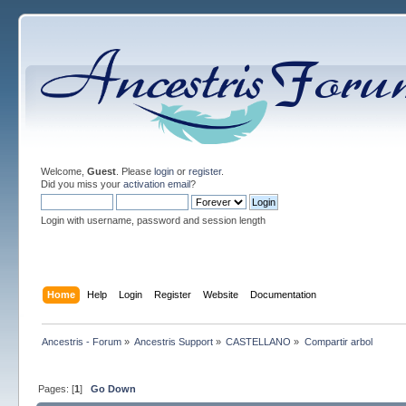
Welcome,
Guest
. Please
login
or
register
.
Did you miss your
activation email
?
Login with username, password and session length
Home
Help
Login
Register
Website
Documentation
Ancestris - Forum
»
Ancestris Support
»
CASTELLANO
»
Compartir arbol
Pages: [
1
]
Go Down