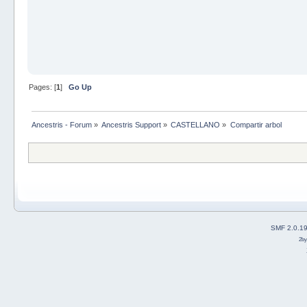
Pages: [
1
]
Go Up
Ancestris - Forum
»
Ancestris Support
»
CASTELLANO
»
Compartir arbol
SMF 2.0.1
2b