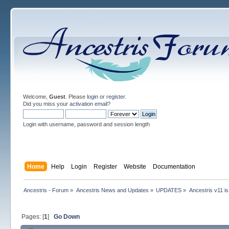
Welcome,
Guest
. Please
login
or
register
.
Did you miss your
activation email
?
Login with username, password and session length
Home
Help
Login
Register
Website
Documentation
Ancestris - Forum
»
Ancestris News and Updates
»
UPDATES
»
Ancestris v11 is
Pages: [
1
]
Go Down