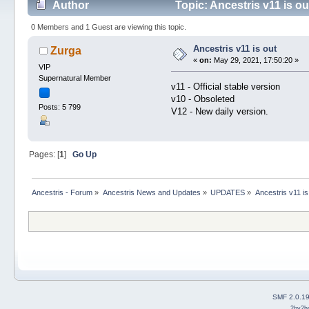
Author
Topic: Ancestris v11 is o
0 Members and 1 Guest are viewing this topic.
Ancestris v11 is out
Zurga
«
on:
May 29, 2021, 17:50:20 »
VIP
Supernatural Member
v11 - Official stable version
v10 - Obsoleted
Posts: 5 799
V12 - New daily version.
Pages: [
1
]
Go Up
Ancestris - Forum
»
Ancestris News and Updates
»
UPDATES
»
Ancestris v11 is
SMF 2.0.1
2by2h