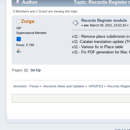
Author
Topic: Records Register 
0 Members and 1 Guest are viewing this topic.
Records Register module
Zurga
«
on:
March 09, 2021, 23:52:33 »
VIP
Supernatural Member
v11 - Remove place subdivision in
v11 -Catalan translation update (T
Posts: 5 799
v11 - Various fix in Place table
v11 - Fix PDF generation for Mac
Pages: [
1
]
Go Up
Ancestris - Forum
»
Ancestris News and Updates
»
UPDATES
»
Records Regist