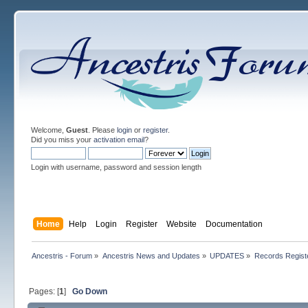
Welcome,
Guest
. Please
login
or
register
.
Did you miss your
activation email
?
Login with username, password and session length
Home
Help
Login
Register
Website
Documentation
Ancestris - Forum
»
Ancestris News and Updates
»
UPDATES
»
Records Regist
Pages: [
1
]
Go Down