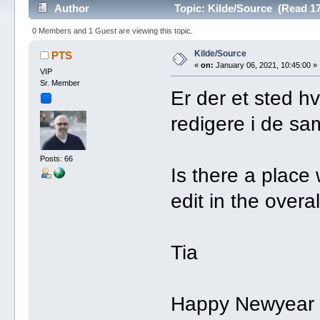
Author
Topic: Kilde/Source (Read 17
0 Members and 1 Guest are viewing this topic.
Kilde/Source
PTS
«
on:
January 06, 2021, 10:45:00 »
VIP
Sr. Member
Er der et sted h
redigere i de sa
Posts: 66
Is there a plac
edit in the overa
Tia
Happy Newyear