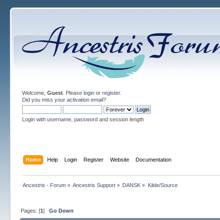
Welcome,
Guest
. Please
login
or
register
.
Did you miss your
activation email
?
Login with username, password and session length
Home
Help
Login
Register
Website
Documentation
Ancestris - Forum
»
Ancestris Support
»
DANSK
»
Kilde/Source
Pages: [
1
]
Go Down