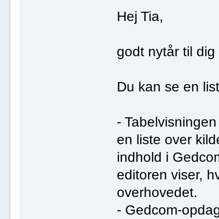
Hej Tia,
godt nytår til dig
Du kan se en list
- Tabelvisningen 
en liste over kild
indhold i Gedcom
editoren viser, h
overhovedet.
- Gedcom-opdag