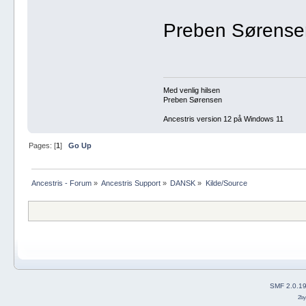
Preben Sørense
Med venlig hilsen
Preben Sørensen
Ancestris version 12 på Windows 11
Pages: [
1
]
Go Up
Ancestris - Forum
»
Ancestris Support
»
DANSK
»
Kilde/Source
SMF 2.0.1
2b