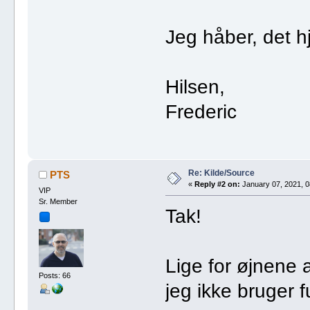
Jeg håber, det h
Hilsen,
Frederic
Re: Kilde/Source
PTS
«
Reply #2 on:
January 07, 2021, 0
VIP
Sr. Member
Tak!
Lige for øjnene 
Posts: 66
jeg ikke bruger 