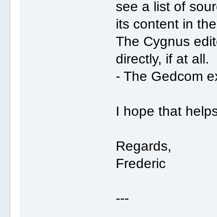
see a list of sou
its content in th
The Cygnus edito
directly, if at all.
- The Gedcom ex
I hope that helps
Regards,
Frederic
---