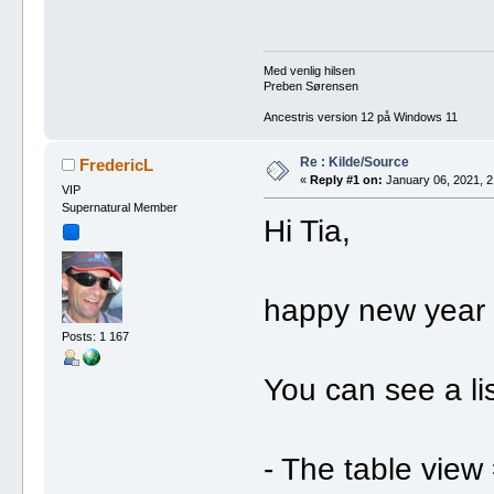
Med venlig hilsen
Preben Sørensen
Ancestris version 12 på Windows 11
Re : Kilde/Source
FredericL
«
Reply #1 on:
January 06, 2021, 2
VIP
Supernatural Member
Hi Tia,
happy new year t
Posts: 1 167
You can see a lis
- The table view