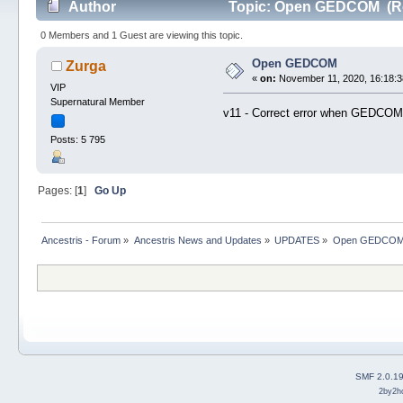
Author
Topic: Open GEDCOM (Re
0 Members and 1 Guest are viewing this topic.
Open GEDCOM
Zurga
«
on:
November 11, 2020, 16:18:3
VIP
Supernatural Member
v11 - Correct error when GEDCOM 
Posts: 5 795
Pages: [
1
]
Go Up
Ancestris - Forum
»
Ancestris News and Updates
»
UPDATES
»
Open GEDCO
SMF 2.0.1
2by2h