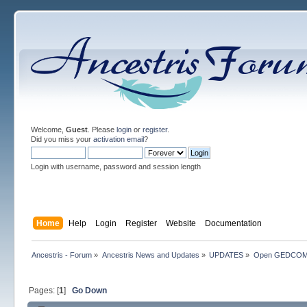
Welcome,
Guest
. Please
login
or
register
.
Did you miss your
activation email
?
Login with username, password and session length
Home
Help
Login
Register
Website
Documentation
Ancestris - Forum
»
Ancestris News and Updates
»
UPDATES
»
Open GEDCO
Pages: [
1
]
Go Down