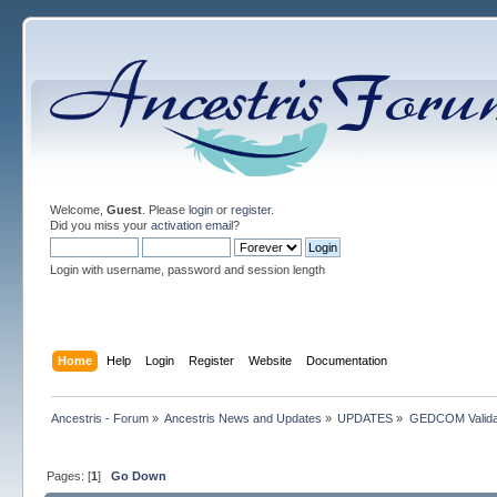
Welcome,
Guest
. Please
login
or
register
.
Did you miss your
activation email
?
Login with username, password and session length
Home
Help
Login
Register
Website
Documentation
Ancestris - Forum
»
Ancestris News and Updates
»
UPDATES
»
GEDCOM Valida
Pages: [
1
]
Go Down