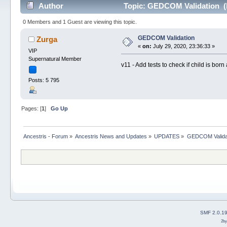
Author
Topic: GEDCOM Validation (
0 Members and 1 Guest are viewing this topic.
GEDCOM Validation
Zurga
«
on:
July 29, 2020, 23:36:33 »
VIP
Supernatural Member
v11 - Add tests to check if child is born 
Posts: 5 795
Pages: [
1
]
Go Up
Ancestris - Forum
»
Ancestris News and Updates
»
UPDATES
»
GEDCOM Valida
SMF 2.0.1
2b