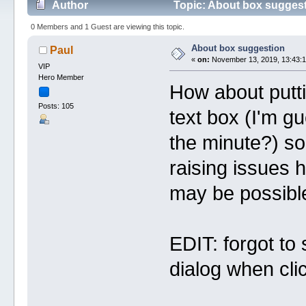
Author
Topic: About box suggest
0 Members and 1 Guest are viewing this topic.
About box suggestion
Paul
«
on:
November 13, 2019, 13:43:1
VIP
Hero Member
How about putti
Posts: 105
text box (I'm gu
the minute?) so
raising issues 
may be possible
EDIT: forgot to 
dialog when clic