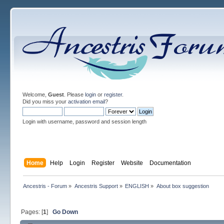
Welcome,
Guest
. Please
login
or
register
.
Did you miss your
activation email
?
Login with username, password and session length
Home
Help
Login
Register
Website
Documentation
Ancestris - Forum
»
Ancestris Support
»
ENGLISH
»
About box suggestion
Pages: [
1
]
Go Down