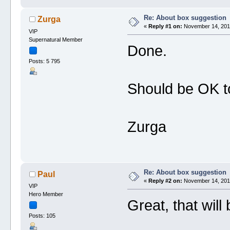
Re: About box suggestion
Zurga
«
Reply #1 on:
November 14, 2019
VIP
Supernatural Member
Done.
Posts: 5 795
Should be OK 
Zurga
Re: About box suggestion
Paul
«
Reply #2 on:
November 14, 2019
VIP
Hero Member
Great, that will
Posts: 105