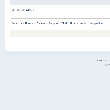
Pages: [
1
]
Go Up
Ancestris - Forum
»
Ancestris Support
»
ENGLISH
»
About box suggestion
SMF 2.0.1
2by2h