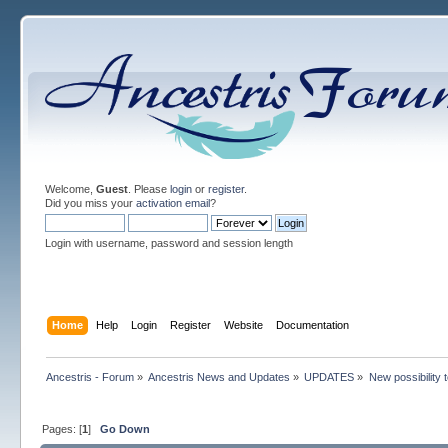
Welcome,
Guest
. Please
login
or
register
.
Did you miss your
activation email
?
Login with username, password and session length
Home
Help
Login
Register
Website
Documentation
Ancestris - Forum
»
Ancestris News and Updates
»
UPDATES
»
New possibility 
Pages: [
1
]
Go Down