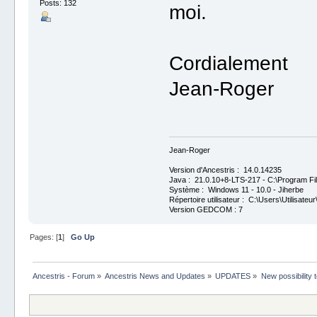
Posts: 132
moi.
Cordialement
Jean-Roger
Jean-Roger
Version d'Ancestris : 14.0.14235
Java : 21.0.10+8-LTS-217 - C:\Program Fil
Système : Windows 11 - 10.0 - Jiherbe
Répertoire utilisateur : C:\Users\Utilisateur
Version GEDCOM : 7
Pages: [
1
]
Go Up
Ancestris - Forum
»
Ancestris News and Updates
»
UPDATES
»
New possibility 