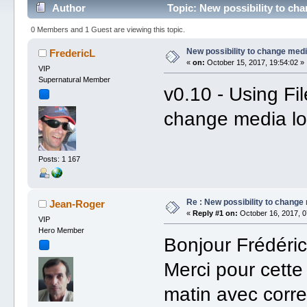
Author
Topic: New possibility to ch
0 Members and 1 Guest are viewing this topic.
New possibility to change medi
FredericL
«
on:
October 15, 2017, 19:54:02 »
VIP
Supernatural Member
v0.10 - Using Fil
change media lo
Posts: 1 167
Re : New possibility to change
Jean-Roger
«
Reply #1 on:
October 16, 2017, 0
VIP
Hero Member
Bonjour Frédéric
Merci pour cette
matin avec corre