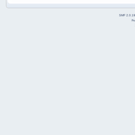
SMF 2.0.1
2b