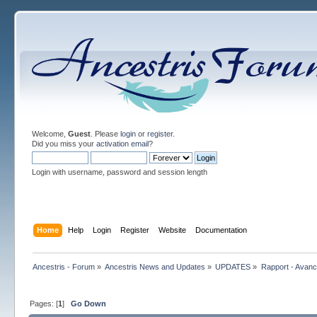
Welcome,
Guest
. Please
login
or
register
.
Did you miss your
activation email
?
Login with username, password and session length
Home
Help
Login
Register
Website
Documentation
Ancestris - Forum
»
Ancestris News and Updates
»
UPDATES
»
Rapport - Avanc
Pages: [
1
]
Go Down