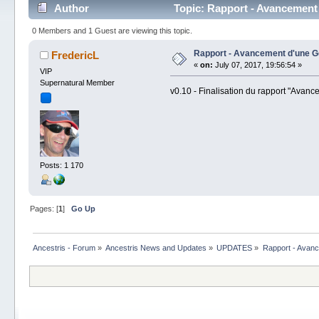
Author
Topic: Rapport - Avancement
0 Members and 1 Guest are viewing this topic.
Rapport - Avancement d'une G
FredericL
«
on:
July 07, 2017, 19:56:54 »
VIP
Supernatural Member
v0.10 - Finalisation du rapport "Avan
Posts: 1 170
Pages: [
1
]
Go Up
Ancestris - Forum
»
Ancestris News and Updates
»
UPDATES
»
Rapport - Avanc