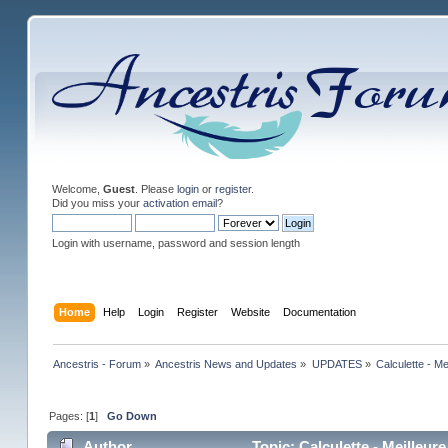
Welcome,
Guest
. Please
login
or
register
.
Did you miss your
activation email
?
Login with username, password and session length
Home
Help
Login
Register
Website
Documentation
Ancestris - Forum
»
Ancestris News and Updates
»
UPDATES
»
Calculette - M
Pages: [
1
]
Go Down
Author
Topic: Calculette - Meilleu