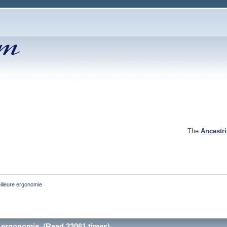
The
Ancestr
eilleure ergonomie
re ergonomie (Read 23061 times)