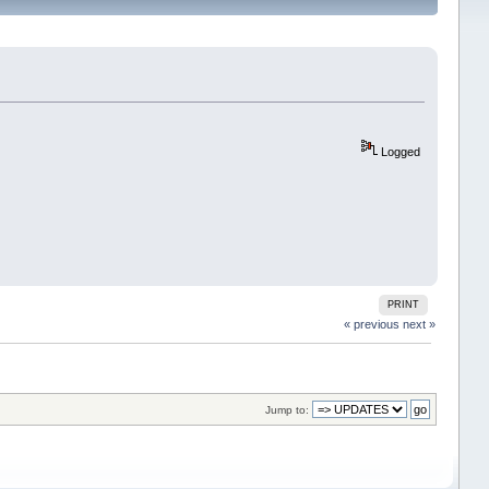
Logged
PRINT
« previous
next »
Jump to: