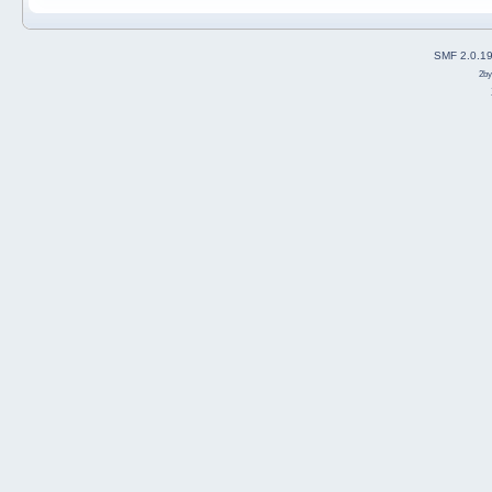
SMF 2.0.1
2b