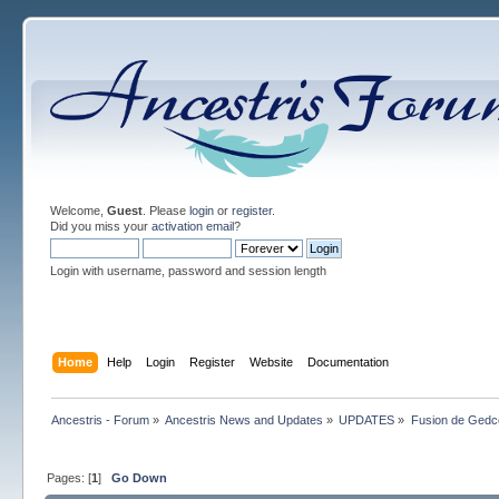
Welcome,
Guest
. Please
login
or
register
.
Did you miss your
activation email
?
Login with username, password and session length
Home
Help
Login
Register
Website
Documentation
Ancestris - Forum
»
Ancestris News and Updates
»
UPDATES
»
Fusion de Gedco
Pages: [
1
]
Go Down