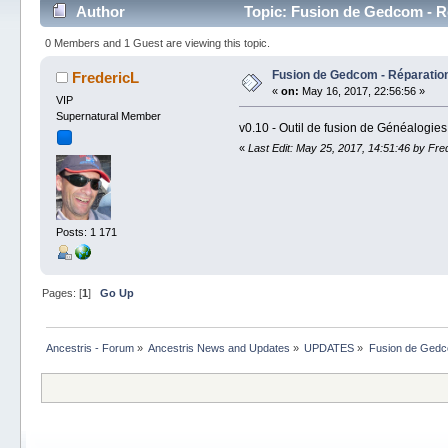
Author
Topic: Fusion de Gedcom - Ré
0 Members and 1 Guest are viewing this topic.
Fusion de Gedcom - Réparation
FredericL
«
on:
May 16, 2017, 22:56:56 »
VIP
Supernatural Member
v0.10 - Outil de fusion de Généalogies
«
Last Edit: May 25, 2017, 14:51:46 by Fre
Posts: 1 171
Pages: [
1
]
Go Up
Ancestris - Forum
»
Ancestris News and Updates
»
UPDATES
»
Fusion de Gedco