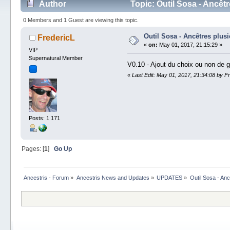
Author
Topic: Outil Sosa - Ancêt
0 Members and 1 Guest are viewing this topic.
Outil Sosa - Ancêtres plusi
FredericL
«
on:
May 01, 2017, 21:15:29 »
VIP
Supernatural Member
V0.10 - Ajout du choix ou non de g
«
Last Edit: May 01, 2017, 21:34:08 by F
Posts: 1 171
Pages: [
1
]
Go Up
Ancestris - Forum
»
Ancestris News and Updates
»
UPDATES
»
Outil Sosa - Anc