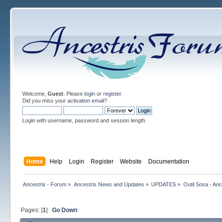
Welcome,
Guest
. Please
login
or
register
.
Did you miss your
activation email
?
Login with username, password and session length
Home
Help
Login
Register
Website
Documentation
Ancestris - Forum
»
Ancestris News and Updates
»
UPDATES
»
Outil Sosa - Anc
Pages: [
1
]
Go Down