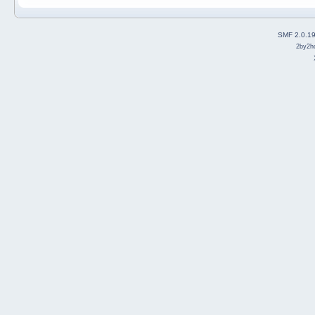
SMF 2.0.1
2by2h