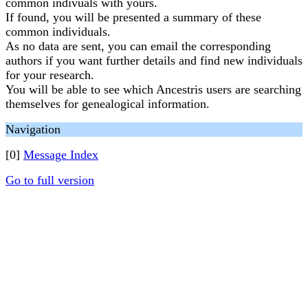
common indivuals with yours.
If found, you will be presented a summary of these
common individuals.
As no data are sent, you can email the corresponding
authors if you want further details and find new individuals
for your research.
You will be able to see which Ancestris users are searching
themselves for genealogical information.
Navigation
[0]
Message Index
Go to full version