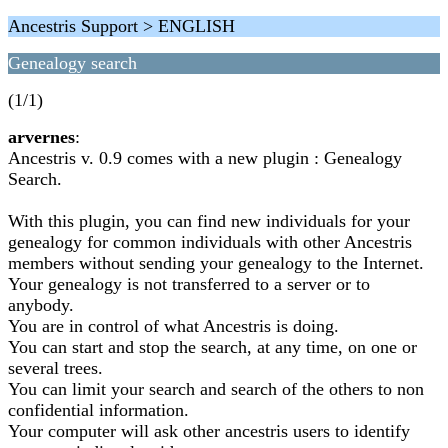
Ancestris Support > ENGLISH
Genealogy search
(1/1)
arvernes
:
Ancestris v. 0.9 comes with a new plugin : Genealogy
Search.
With this plugin, you can find new individuals for your
genealogy for common individuals with other Ancestris
members without sending your genealogy to the Internet.
Your genealogy is not transferred to a server or to
anybody.
You are in control of what Ancestris is doing.
You can start and stop the search, at any time, on one or
several trees.
You can limit your search and search of the others to non
confidential information.
Your computer will ask other ancestris users to identify