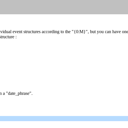
dividual event structures according to the "{0:M}", but you can have
tructure :
n a "date_phrase".