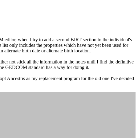
 editor, when I try to add a second BIRT section to the individual's
he list only includes the properties which have not yet been used for
n alternate birth date or alternate birth location.
not stick all the information in the notes until I find the definitive
n the GEDCOM standard has a way for doing it.
dopt Ancestris as my replacement program for the old one I've decided