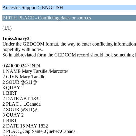
Ancestris Support > ENGLISH
BIRTH PLACE - Conflicting dates or sources
(1/1)
1miss2mary3
:
Under the GEDCOM format, the way to enter conflicting information fr
hopefully with notes.
So in abbreviated form the GEDCOM record should look something li
0 @I00002@ INDI
1 NAME Mary Tarsille /Marcotte/
2 GIVN Mary Tarsille
2 SOUR @S11@
3 QUAY 2
1 BIRT
2 DATE ABT 1832
2 PLAC ,,,,,Canada
2 SOUR @S11@
3 QUAY 2
1 BIRT
2 DATE 15 MAY 1832
2 PLAC ,,Cap-Sante,,Quebec,Canada