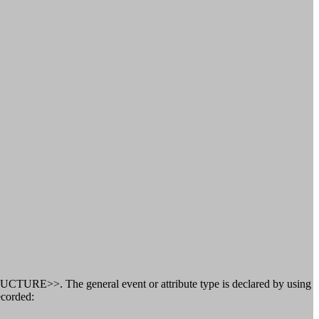
CTURE>>. The general event or attribute type is declared by using
ecorded: