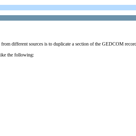
om different sources is to duplicate a section of the GEDCOM record. 
ke the following: