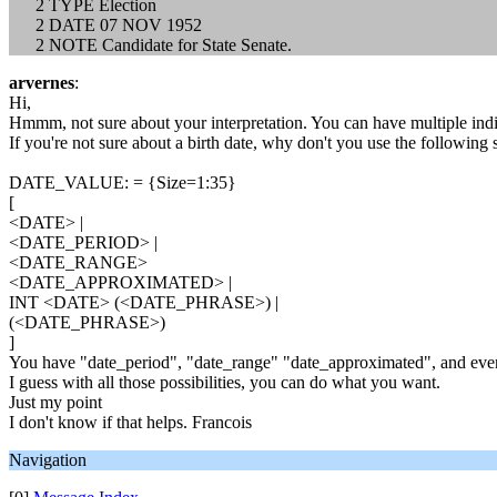
2 TYPE Election
2 DATE 07 NOV 1952
2 NOTE Candidate for State Senate.
arvernes
:
Hi,
Hmmm, not sure about your interpretation. You can have multiple in
If you're not sure about a birth date, why don't you use the following s
DATE_VALUE: = {Size=1:35}
[
<DATE> |
<DATE_PERIOD> |
<DATE_RANGE>
<DATE_APPROXIMATED> |
INT <DATE> (<DATE_PHRASE>) |
(<DATE_PHRASE>)
]
You have "date_period", "date_range" "date_approximated", and eve
I guess with all those possibilities, you can do what you want.
Just my point
I don't know if that helps. Francois
Navigation