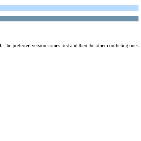
The preferred version comes first and then the other conflicting ones