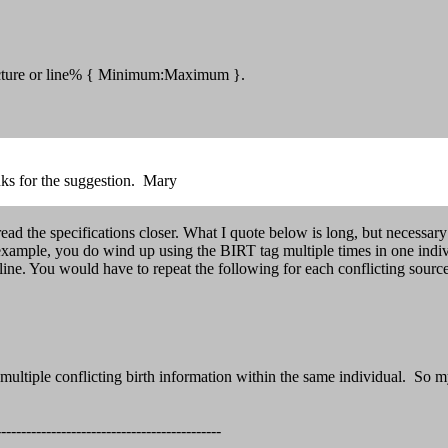
ructure or line% { Minimum:Maximum }.
nks for the suggestion. Mary
 the specifications closer. What I quote below is long, but necessary 
or example, you do wind up using the BIRT tag multiple times in one indiv
would have to repeat the following for each conflicting source on 
ultiple conflicting birth information within the same individual. So m
--------------------------------------