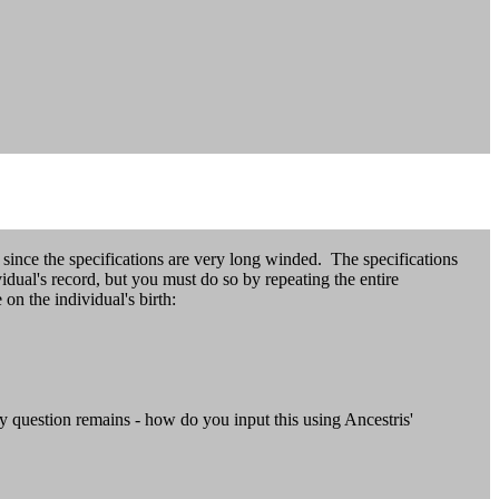
since the specifications are very long winded. The specifications
idual's record, but you must do so by repeating the entire
the individual's birth:
y question remains - how do you input this using Ancestris'