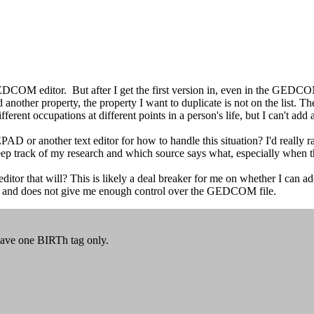
 GEDCOM editor. But after I get the first version in, even in the GEDCOM
dd another property, the property I want to duplicate is not on the list. T
ferent occupations at different points in a person's life, but I can't add a
another text editor for how to handle this situation? I'd really rather 
 keep track of my research and which source says what, especially whe
tor that will? This is likely a deal breaker for me on whether I can a
 and does not give me enough control over the GEDCOM file.
have one BIRTh tag only.