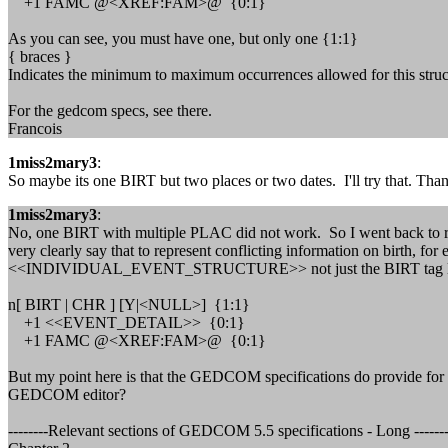
+1 FAMC @<XREF:FAM>@ {0:1}
As you can see, you must have one, but only one {1:1}
{ braces }
Indicates the minimum to maximum occurrences allowed for this st
For the gedcom specs, see there.
Francois
1miss2mary3
:
So maybe its one BIRT but two places or two dates. I'll try that. Tha
1miss2mary3
:
No, one BIRT with multiple PLAC did not work. So I went back to read
very clearly say that to represent conflicting information on birth, f
<<INDIVIDUAL_EVENT_STRUCTURE>> not just the BIRT tag line. You 
n[ BIRT | CHR ] [Y|<NULL>] {1:1}
+1 <<EVENT_DETAIL>> {0:1}
+1 FAMC @<XREF:FAM>@ {0:1}
But my point here is that the GEDCOM specifications do provide for m
GEDCOM editor?
--------Relevant sections of GEDCOM 5.5 specifications - Long -------------