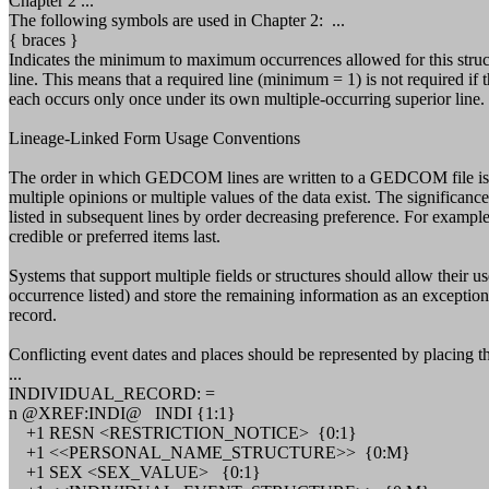
Chapter 2 ...
The following symbols are used in Chapter 2: ...
{ braces }
Indicates the minimum to maximum occurrences allowed for this stru
line. This means that a required line (minimum = 1) is not required if 
each occurs only once under its own multiple-occurring superior line. 
Lineage-Linked Form Usage Conventions
The order in which GEDCOM lines are written to a GEDCOM file is con
multiple opinions or multiple values of the data exist. The significance 
listed in subsequent lines by order decreasing preference. For example,
credible or preferred items last.
Systems that support multiple fields or structures should allow their us
occurrence listed) and store the remaining information as an exceptio
record.
Conflicting event dates and places should be represented by placing th
...
INDIVIDUAL_RECORD: =
n @XREF:INDI@ INDI {1:1}
+1 RESN <RESTRICTION_NOTICE> {0:1}
+1 <<PERSONAL_NAME_STRUCTURE>> {0:M}
+1 SEX <SEX_VALUE> {0:1}