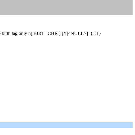
 one birth tag only n[ BIRT | CHR ] [Y|<NULL>] {1:1}