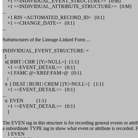
+1 <<INDIVIDUAL_EVENT_STRUCTURE>> {0:M}
+1 <<INDIVIDUAL_ATTRIBUTE_STRUCTURE>> {0:M}
...
+1 RIN <AUTOMATED_RECORD_ID> {0:1}
+1 <<CHANGE_DATE>> {0:1}
...
Substructures of the Lineage-Linked Form ...
INDIVIDUAL_EVENT_STRUCTURE: =
[
n[ BIRT | CHR ] [Y|<NULL>] {1:1}
+1 <<EVENT_DETAIL>> {0:1}
+1 FAMC @<XREF:FAM>@ {0:1}
|
n [ DEAT | BURI | CREM ] [Y|<NULL>] {1:1}
+1 <<EVENT_DETAIL>> {0:1}
...
n EVEN {1:1}
+1 <<EVENT_DETAIL>> {0:1}
]
The EVEN tag in this structure is for recording general events or
a subordinate TYPE tag to show what event or attribute is recorded. Fo
1 EVEN