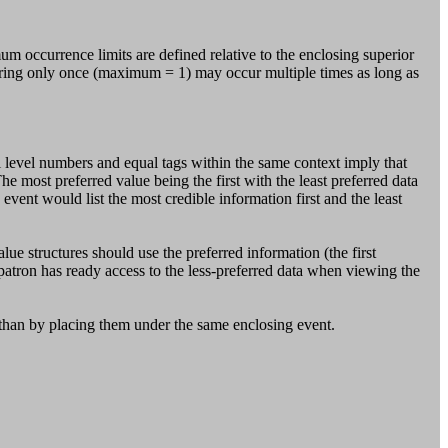
ccurrence limits are defined relative to the enclosing superior
ccurring only once (maximum = 1) may occur multiple times as long as
level numbers and equal tags within the same context imply that
The most preferred value being the first with the least preferred data
event would list the most credible information first and the least
alue structures should use the preferred information (the first
patron has ready access to the less-preferred data when viewing the
r than by placing them under the same enclosing event.