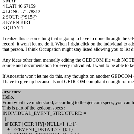
3 MAP
4 LATI 46.67159
4 LONG -71.78812
2 SOUR @S15@
3 EVEN BIRT
3 QUAY 1
I realize this is something that is going to have to done through the
record, it won't let me do it. When I right click on the individual to a
that person. I think Occupation might stay listed allowing you to list dif
Any ideas other than manually editing the GEDCOM file with NOTEPAD or 
source and documentation for every individual. I want to be able to
If Ancestris won't let me do this, any thoughts on another GEDCOM edi
I have to give up because its not GEDCOM compliant enough for me
arvernes
:
Hello,
From what i've understood, according to the gedcom specs, you can 
This is part of the gedcom specs :
INDIVIDUAL_EVENT_STRUCTURE: =
[
n[ BIRT | CHR ] [Y|<NULL>] {1:1}
+1 <<EVENT_DETAIL>> {0:1}