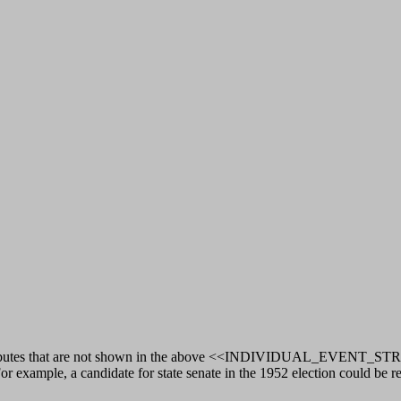
 attributes that are not shown in the above <<INDIVIDUAL_EVENT_STRU
r example, a candidate for state senate in the 1952 election could be r