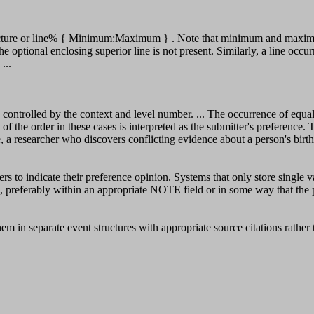
cture or line% { Minimum:Maximum } . Note that minimum and maximum o
the optional enclosing superior line is not present. Similarly, a line o
...
trolled by the context and level number. ... The occurrence of equal 
of the order in these cases is interpreted as the submitter's preference. 
 a researcher who discovers conflicting evidence about a person's birth 
ers to indicate their preference opinion. Systems that only store single v
n, preferably within an appropriate NOTE field or in some way that the 
em in separate event structures with appropriate source citations rathe