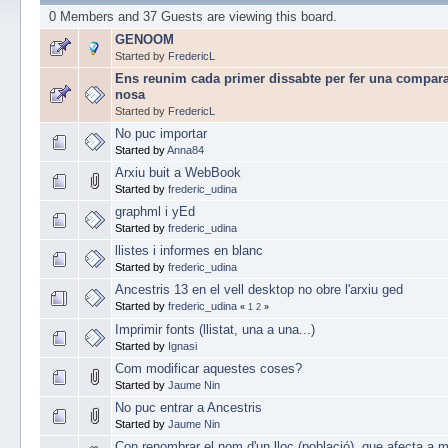
0 Members and 37 Guests are viewing this board.
GENOOM
Started by
FredericL
Ens reunim cada primer dissabte per fer una compara
nosa
Started by
FredericL
No puc importar
Started by
Anna84
Arxiu buit a WebBook
Started by
frederic_udina
graphml i yEd
Started by
frederic_udina
llistes i informes en blanc
Started by
frederic_udina
Ancestris 13 en el vell desktop no obre l'arxiu ged
Started by
frederic_udina
«
1
2
»
Imprimir fonts (llistat, una a una...)
Started by
Ignasi
Com modificar aquestes coses?
Started by
Jaume Nin
No puc entrar a Ancestris
Started by
Jaume Nin
Con renombrar el nom d'un lloc (població), que afecta a m