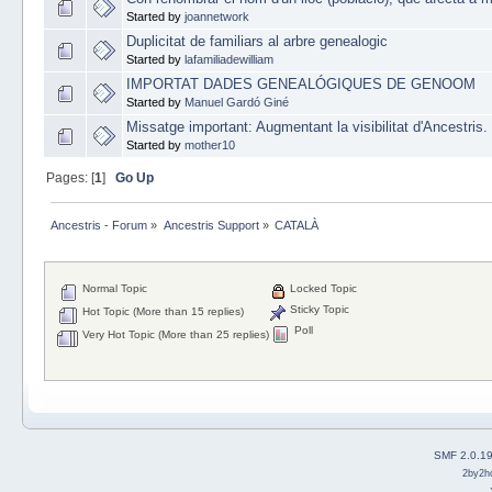
Started by
joannetwork
Duplicitat de familiars al arbre genealogic
Started by
lafamiliadewilliam
IMPORTAT DADES GENEALÓGIQUES DE GENOOM
Started by
Manuel Gardó Giné
Missatge important: Augmentant la visibilitat d'Ancestris.
Started by
mother10
Pages: [
1
]
Go Up
Ancestris - Forum
»
Ancestris Support
»
CATALÀ
Normal Topic
Locked Topic
Sticky Topic
Hot Topic (More than 15 replies)
Poll
Very Hot Topic (More than 25 replies)
SMF 2.0.1
2by2h