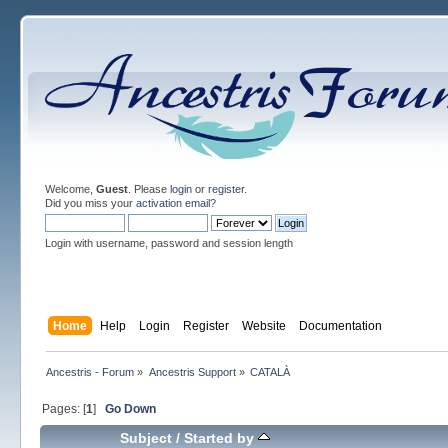
Welcome,
Guest
. Please
login
or
register
.
Did you miss your
activation email
?
Login with username, password and session length
Home
Help
Login
Register
Website
Documentation
Ancestris - Forum
»
Ancestris Support
»
CATALÀ
Pages: [
1
]
Go Down
Subject
/
Started by