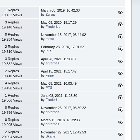
1 Replies
March 05, 2019, 10:42:33
by
Zurga
19 132 Views
3 Replies
May 09, 2020, 19:17:29
by
FredericL
19 148 Views
0 Replies
November 15, 2017, 06:44:02
by
mette
19 254 Views
2 Replies
February 23, 2020, 17:01:52
by
PTS
19 310 Views
3 Replies
April 28, 2021, 11:00:07
by
arvernes
19 382 Views
2 Replies
April 15, 2021, 15:17:47
by
kejpe
19 410 Views
4 Replies
May 05, 2021, 10:03:49
by
PTS
19 490 Views
1 Replies
June 08, 2021, 11:25:30
by
FredericL
19 506 Views
0 Replies
November 26, 2017, 08:30:22
by
arvernes
19 796 Views
0 Replies
March 15, 2018, 18:39:33
by
arvernes
19 995 Views
2 Replies
November 27, 2017, 12:42:53
by
Skafte
20 094 Views