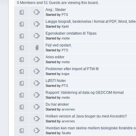
0 Members and 51 Guests are viewing this board.
Ang.: Steder
Started by
PTS
Lægge biografi, beskrivelse i format af PDF, Word, bille
Started by
Kjeld
Egenskaber omdøbes til Tilpas
Started by
mette
Fejl ved opstart.
Started by
PTS
Aries editor
Started by
mette
Problemer efter import af FTW-fil
Started by
kejpe
LØST! Noter
Started by
PTS
Rapport: Validering af data og GEDCOM-format
Started by
mette
Du har ønsker
Started by
arvernes
Hvilken version af Java bruger du med Ancestris?
Started by
arvernes
Hvordan kan man skelne mellem biologiske forældre o
Started by
Skafte