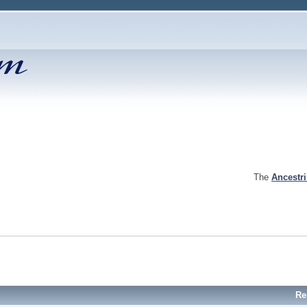
The
Ancestr
Re