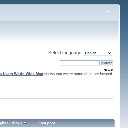
Select language :
News:
is Users World Wide Map
shows you where some of us are located.
plies
/
Views
Last post