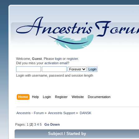
Welcome,
Guest
. Please
login
or
register
.
Did you miss your
activation email
?
Login with username, password and session length
Home
Help
Login
Register
Website
Documentation
Ancestris - Forum
»
Ancestris Support
»
DANSK
Pages:
1
[
2
]
3
4
5
Go Down
Subject
/
Started by