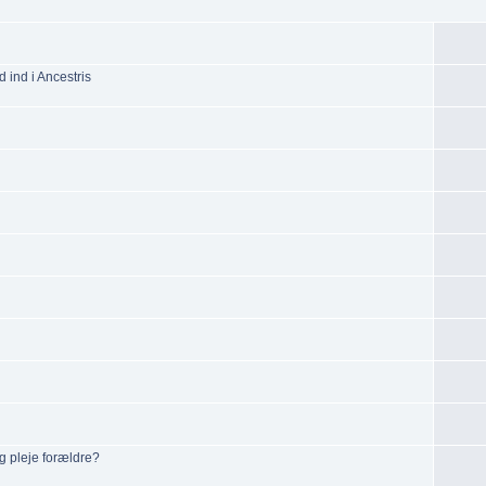
d ind i Ancestris
g pleje forældre?