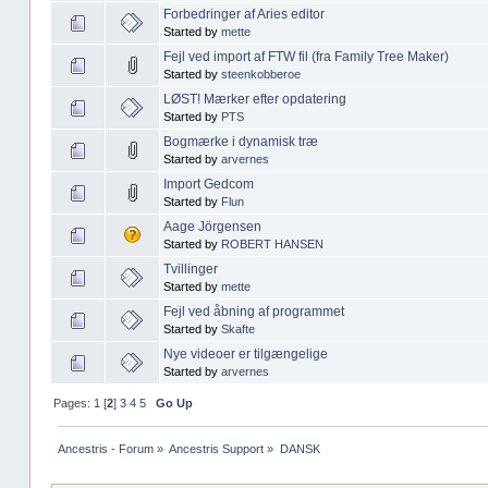
Forbedringer af Aries editor
Started by
mette
Fejl ved import af FTW fil (fra Family Tree Maker)
Started by
steenkobberoe
LØST! Mærker efter opdatering
Started by
PTS
Bogmærke i dynamisk træ
Started by
arvernes
Import Gedcom
Started by
Flun
Aage Jörgensen
Started by
ROBERT HANSEN
Tvillinger
Started by
mette
Fejl ved åbning af programmet
Started by
Skafte
Nye videoer er tilgængelige
Started by
arvernes
Pages:
1
[
2
]
3
4
5
Go Up
Ancestris - Forum
»
Ancestris Support
»
DANSK