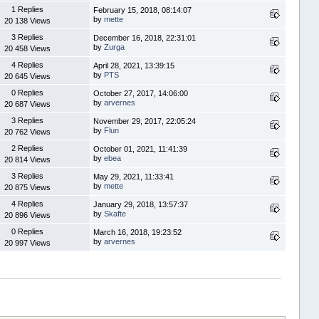
1 Replies
February 15, 2018, 08:14:07
by
mette
20 138 Views
3 Replies
December 16, 2018, 22:31:01
by
Zurga
20 458 Views
4 Replies
April 28, 2021, 13:39:15
by
PTS
20 645 Views
0 Replies
October 27, 2017, 14:06:00
by
arvernes
20 687 Views
3 Replies
November 29, 2017, 22:05:24
by
Flun
20 762 Views
2 Replies
October 01, 2021, 11:41:39
by
ebea
20 814 Views
3 Replies
May 29, 2021, 11:33:41
by
mette
20 875 Views
4 Replies
January 29, 2018, 13:57:37
by
Skafte
20 896 Views
0 Replies
March 16, 2018, 19:23:52
by
arvernes
20 997 Views