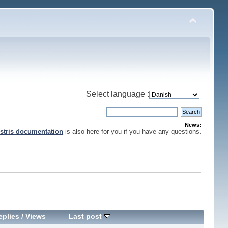
Select language :
News:
stris documentation
is also here for you if you have any questions.
eplies
/
Views
Last post