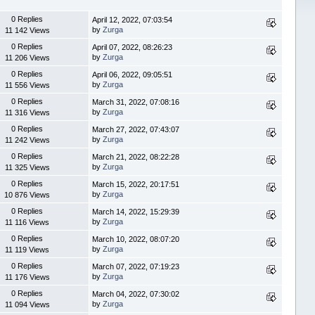
0 Replies
April 12, 2022, 07:03:54
by
Zurga
11 142 Views
0 Replies
April 07, 2022, 08:26:23
by
Zurga
11 206 Views
0 Replies
April 06, 2022, 09:05:51
by
Zurga
11 556 Views
0 Replies
March 31, 2022, 07:08:16
by
Zurga
11 316 Views
0 Replies
March 27, 2022, 07:43:07
by
Zurga
11 242 Views
0 Replies
March 21, 2022, 08:22:28
by
Zurga
11 325 Views
0 Replies
March 15, 2022, 20:17:51
by
Zurga
10 876 Views
0 Replies
March 14, 2022, 15:29:39
by
Zurga
11 116 Views
0 Replies
March 10, 2022, 08:07:20
by
Zurga
11 119 Views
0 Replies
March 07, 2022, 07:19:23
by
Zurga
11 176 Views
0 Replies
March 04, 2022, 07:30:02
by
Zurga
11 094 Views