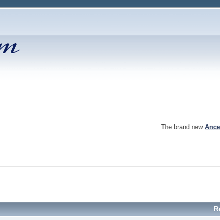
The brand new
Ance
R