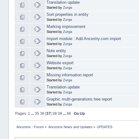
Translation update
Started by
Zurga
Sort properties in entity
Started by
Zurga
Marking improvement
Started by
Zurga
Import module : Add Ancestry.com import
Started by
Zurga
Note entity
Started by
Zurga
Website export
Started by
Zurga
Missing information report
Started by
Zurga
Translation update
Started by
Zurga
Graphic multi-generations tree report
Started by
Zurga
Pages:
1
...
35
36
[
37
]
38
39
...
66
Go Up
Ancestris - Forum
»
Ancestris News and Updates
»
UPDATES