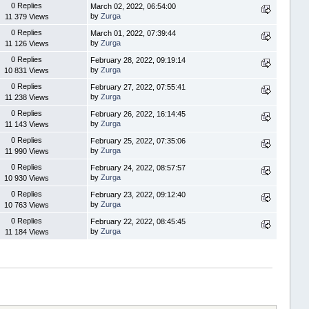
0 Replies
March 02, 2022, 06:54:00
by
Zurga
11 379 Views
0 Replies
March 01, 2022, 07:39:44
by
Zurga
11 126 Views
0 Replies
February 28, 2022, 09:19:14
by
Zurga
10 831 Views
0 Replies
February 27, 2022, 07:55:41
by
Zurga
11 238 Views
0 Replies
February 26, 2022, 16:14:45
by
Zurga
11 143 Views
0 Replies
February 25, 2022, 07:35:06
by
Zurga
11 990 Views
0 Replies
February 24, 2022, 08:57:57
by
Zurga
10 930 Views
0 Replies
February 23, 2022, 09:12:40
by
Zurga
10 763 Views
0 Replies
February 22, 2022, 08:45:45
by
Zurga
11 184 Views