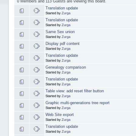
0 Members and 113 Guests are viewing this board.
Translation update
Started by
Zurga
Translation update
Started by
Zurga
Same Sex union
Started by
Zurga
Display pdf content
Started by
Zurga
Translation update
Started by
Zurga
Genealogy comparison
Started by
Zurga
Translation update
Started by
Zurga
Table view: add reset filter button
Started by
Zurga
Graphic multi-generations tree report
Started by
Zurga
Web Site export
Started by
Zurga
Translation update
Started by
Zurga