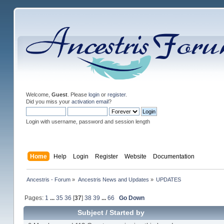
Welcome,
Guest
. Please
login
or
register
.
Did you miss your
activation email
?
Login with username, password and session length
Home
Help
Login
Register
Website
Documentation
Ancestris - Forum
»
Ancestris News and Updates
»
UPDATES
Pages:
1
...
35
36
[
37
]
38
39
...
66
Go Down
Subject
/
Started by