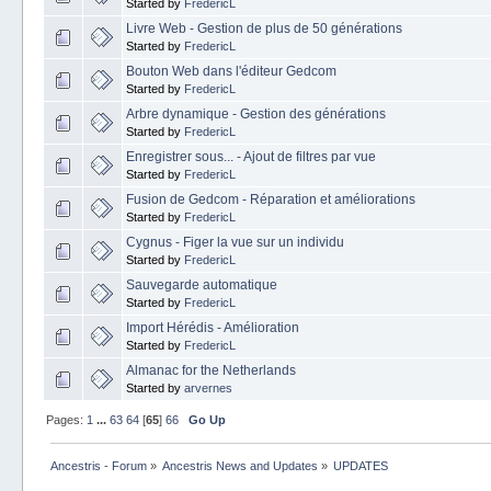
Started by
FredericL
Livre Web - Gestion de plus de 50 générations
Started by
FredericL
Bouton Web dans l'éditeur Gedcom
Started by
FredericL
Arbre dynamique - Gestion des générations
Started by
FredericL
Enregistrer sous... - Ajout de filtres par vue
Started by
FredericL
Fusion de Gedcom - Réparation et améliorations
Started by
FredericL
Cygnus - Figer la vue sur un individu
Started by
FredericL
Sauvegarde automatique
Started by
FredericL
Import Hérédis - Amélioration
Started by
FredericL
Almanac for the Netherlands
Started by
arvernes
Pages:
1
...
63
64
[
65
]
66
Go Up
Ancestris - Forum
»
Ancestris News and Updates
»
UPDATES