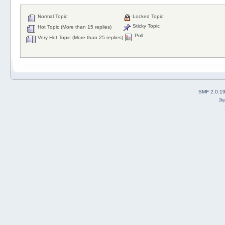
Normal Topic
Locked Topic
Sticky Topic
Hot Topic (More than 15 replies)
Poll
Very Hot Topic (More than 25 replies)
SMF 2.0.1
2b