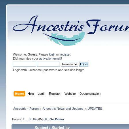
Welcome,
Guest
. Please
login
or
register
.
Did you miss your
activation email
?
Login with username, password and session length
Home
Help
Login
Register
Website
Documentation
Ancestris - Forum
»
Ancestris News and Updates
»
UPDATES
Pages:
1
...
63
64
[
65
]
66
Go Down
Subject
/
Started by