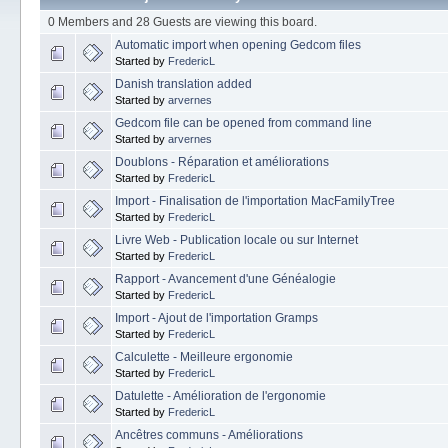
0 Members and 28 Guests are viewing this board.
Automatic import when opening Gedcom files
Started by
FredericL
Danish translation added
Started by
arvernes
Gedcom file can be opened from command line
Started by
arvernes
Doublons - Réparation et améliorations
Started by
FredericL
Import - Finalisation de l'importation MacFamilyTree
Started by
FredericL
Livre Web - Publication locale ou sur Internet
Started by
FredericL
Rapport - Avancement d'une Généalogie
Started by
FredericL
Import - Ajout de l'importation Gramps
Started by
FredericL
Calculette - Meilleure ergonomie
Started by
FredericL
Datulette - Amélioration de l'ergonomie
Started by
FredericL
Ancêtres communs - Améliorations