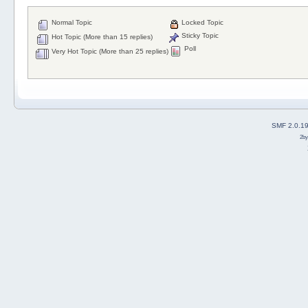
Normal Topic
Locked Topic
Sticky Topic
Hot Topic (More than 15 replies)
Poll
Very Hot Topic (More than 25 replies)
SMF 2.0.1
2b