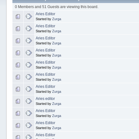
0 Members and 51 Guests are viewing this board.
Aries Editor
Started by
Zurga
Aries Editor
Started by
Zurga
Aries Editor
Started by
Zurga
Aries Editor
Started by
Zurga
Aries Editor
Started by
Zurga
Aries Editor
Started by
Zurga
Aries Editor
Started by
Zurga
Aries editor
Started by
Zurga
Aries Editor
Started by
Zurga
Aries Editor
Started by
Zurga
Aries Editor