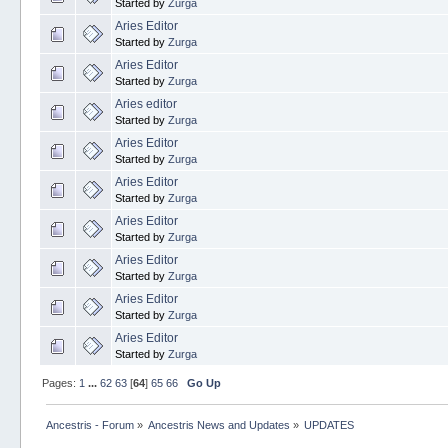
Started by
Zurga
Aries Editor
Started by
Zurga
Aries Editor
Started by
Zurga
Aries editor
Started by
Zurga
Aries Editor
Started by
Zurga
Aries Editor
Started by
Zurga
Aries Editor
Started by
Zurga
Aries Editor
Started by
Zurga
Aries Editor
Started by
Zurga
Aries Editor
Started by
Zurga
Pages:
1
...
62
63
[
64
]
65
66
Go Up
Ancestris - Forum
»
Ancestris News and Updates
»
UPDATES