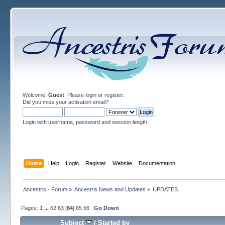
Welcome,
Guest
. Please
login
or
register
.
Did you miss your
activation email
?
Login with username, password and session length
Home
Help
Login
Register
Website
Documentation
Ancestris - Forum
»
Ancestris News and Updates
»
UPDATES
Pages:
1
...
62
63
[
64
]
65
66
Go Down
Subject
/
Started by