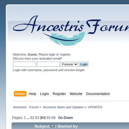
Welcome,
Guest
. Please
login
or
register
.
Did you miss your
activation email
?
Login with username, password and session length
Home
Help
Login
Register
Website
Documentation
Ancestris - Forum
»
Ancestris News and Updates
»
UPDATES
Pages:
1
...
62
63
[
64
]
65
66
Go Down
Subject
/
Started by