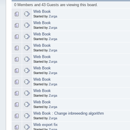
0 Members and 43 Guests are viewing this board.
Web Book
Started by
Zurga
Web Book
Started by
Zurga
Web Book
Started by
Zurga
Web Book
Started by
Zurga
Web Book
Started by
Zurga
Web Book
Started by
Zurga
Web Book
Started by
Zurga
Web Book
Started by
Zurga
Web Book
Started by
Zurga
Web Book : Change inbreeeding algorithm
Started by
Zurga
Web export fix
Started by
Zurga