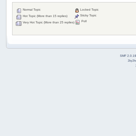
Normal Topic
Locked Topic
Sticky Topic
Hot Topic (More than 15 replies)
Poll
Very Hot Topic (More than 25 replies)
SMF 2.0.1
2by2h