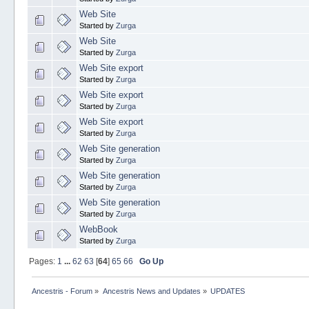
Web Site
Started by
Zurga
Web Site
Started by
Zurga
Web Site export
Started by
Zurga
Web Site export
Started by
Zurga
Web Site export
Started by
Zurga
Web Site generation
Started by
Zurga
Web Site generation
Started by
Zurga
Web Site generation
Started by
Zurga
WebBook
Started by
Zurga
Pages:
1
...
62
63
[
64
]
65
66
Go Up
Ancestris - Forum
»
Ancestris News and Updates
»
UPDATES