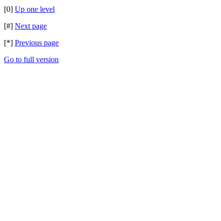
[0]
Up one level
[#]
Next page
[*]
Previous page
Go to full version