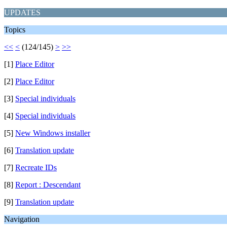
UPDATES
Topics
<<
<
(124/145)
>
>>
[1]
Place Editor
[2]
Place Editor
[3]
Special individuals
[4]
Special individuals
[5]
New Windows installer
[6]
Translation update
[7]
Recreate IDs
[8]
Report : Descendant
[9]
Translation update
Navigation