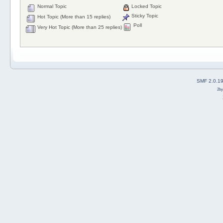
Normal Topic
Locked Topic
Sticky Topic
Hot Topic (More than 15 replies)
Poll
Very Hot Topic (More than 25 replies)
SMF 2.0.1
2b