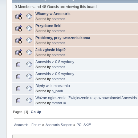
0 Members and 48 Guests are viewing this board.
Witamy w Ancestris
Started by
arvernes
Przydatne linki
Started by
arvernes
Problemy, przy tworzeniu konta
Started by
arvernes
Jak zgłosić błąd?
Started by
arvernes
Ancestris v. 0.8 wydany
Started by
arvernes
Ancestris v. 0.9 wydany
Started by
arvernes
Błędy w tłumaczeniu
Started by
a_bach
Ważne ogłoszenie: Zwiększenie rozpoznawalności Ancestris.
Started by
mother10
Pages: [
1
]
Go Up
Ancestris - Forum
»
Ancestris Support
»
POLSKIE