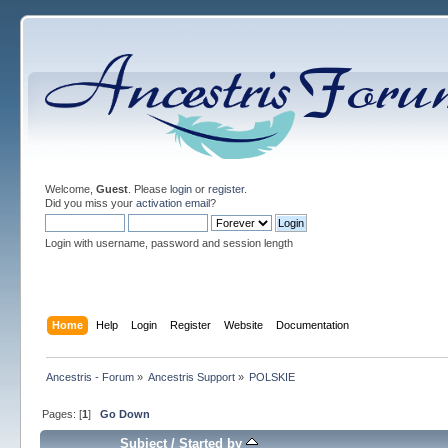
Welcome,
Guest
. Please
login
or
register
.
Did you miss your
activation email
?
Login with username, password and session length
Home
Help
Login
Register
Website
Documentation
Ancestris - Forum
»
Ancestris Support
»
POLSKIE
Pages: [
1
]
Go Down
Subject
/
Started by