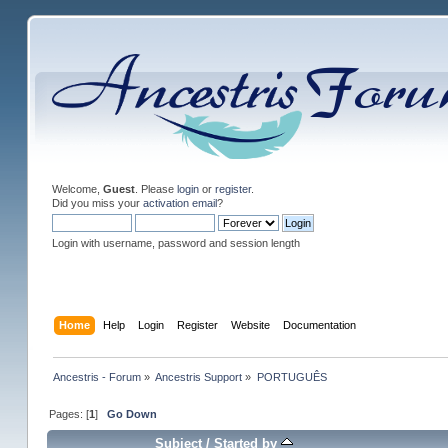
Welcome,
Guest
. Please
login
or
register
.
Did you miss your
activation email
?
Login with username, password and session length
Home
Help
Login
Register
Website
Documentation
Ancestris - Forum
»
Ancestris Support
»
PORTUGUÊS
Pages: [
1
]
Go Down
Subject
/
Started by