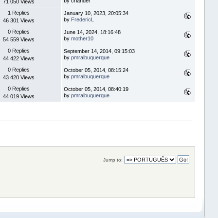
by crlander
71 050 Views
1 Replies
January 10, 2023, 20:05:34
by
FredericL
46 301 Views
0 Replies
June 14, 2024, 18:16:48
by
mother10
54 559 Views
0 Replies
September 14, 2014, 09:15:03
by
pmralbuquerque
44 422 Views
0 Replies
October 05, 2014, 08:15:24
by
pmralbuquerque
43 420 Views
0 Replies
October 05, 2014, 08:40:19
by
pmralbuquerque
44 019 Views
Jump to: