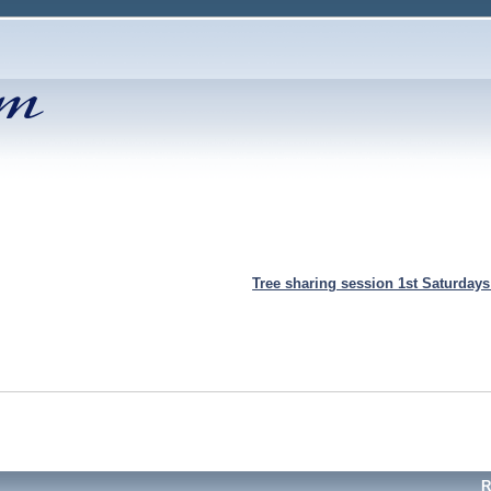
Tree sharing session 1st Saturday
R