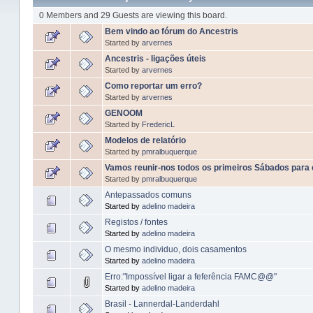
0 Members and 29 Guests are viewing this board.
Bem vindo ao fórum do Ancestris
Started by
arvernes
Ancestris - ligações úteis
Started by
arvernes
Como reportar um erro?
Started by
arvernes
GENOOM
Started by
FredericL
Modelos de relatório
Started by
pmralbuquerque
Vamos reunir-nos todos os primeiros Sábados para
Started by
pmralbuquerque
Antepassados comuns
Started by
adelino madeira
Registos / fontes
Started by
adelino madeira
O mesmo individuo, dois casamentos
Started by
adelino madeira
Erro:"Impossível ligar a feferência FAMC@@"
Started by
adelino madeira
Brasil - Lannerdal-Landerdahl