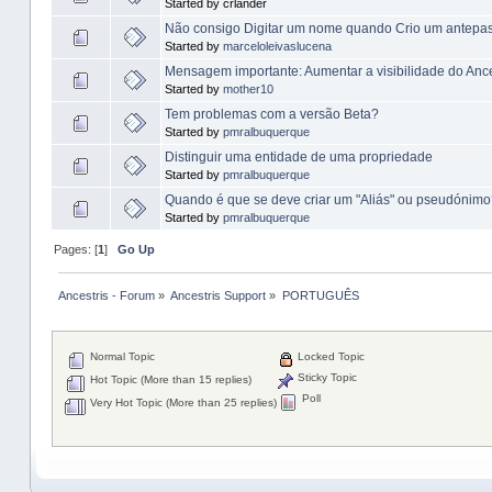
Started by crlander
Não consigo Digitar um nome quando Crio um antepa
Started by
marceloleivaslucena
Mensagem importante: Aumentar a visibilidade do Ance
Started by
mother10
Tem problemas com a versão Beta?
Started by
pmralbuquerque
Distinguir uma entidade de uma propriedade
Started by
pmralbuquerque
Quando é que se deve criar um "Aliás" ou pseudónim
Started by
pmralbuquerque
Pages: [
1
]
Go Up
Ancestris - Forum
»
Ancestris Support
»
PORTUGUÊS
Normal Topic
Locked Topic
Sticky Topic
Hot Topic (More than 15 replies)
Poll
Very Hot Topic (More than 25 replies)