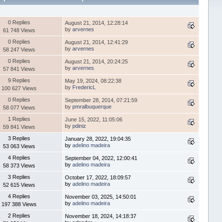
0 Replies
August 21, 2014, 12:28:14
by
arvernes
61 748 Views
0 Replies
August 21, 2014, 12:41:29
by
arvernes
58 247 Views
0 Replies
August 21, 2014, 20:24:25
by
arvernes
57 841 Views
9 Replies
May 19, 2024, 08:22:38
by
FredericL
100 627 Views
0 Replies
September 28, 2014, 07:21:59
by
pmralbuquerque
58 077 Views
1 Replies
June 15, 2022, 11:05:06
by
pdiniz
59 841 Views
3 Replies
January 28, 2022, 19:04:35
by
adelino madeira
53 063 Views
4 Replies
September 04, 2022, 12:00:41
by
adelino madeira
58 373 Views
3 Replies
October 17, 2022, 18:09:57
by
adelino madeira
52 615 Views
4 Replies
November 03, 2025, 14:50:01
by
adelino madeira
197 388 Views
2 Replies
November 18, 2024, 14:18:37