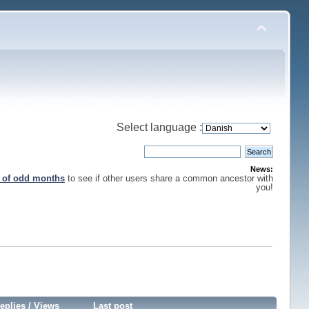
Select language :
News:
s of odd months
to see if other users share a common ancestor with
you!
eplies
/
Views
Last post