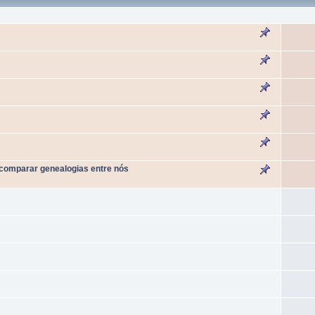
 comparar genealogias entre nós