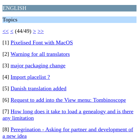
ENGLISH
Topics
<<
<
(44/49)
>
>>
[1]
Pixelised Font with MacOS
[2]
Warning for all translators
[3]
major packaging change
[4]
Import placelist ?
[5]
Danish translation added
[6]
Request to add into the View menu: Tombinoscope
[7]
How long does it take to load a genealogy and is there
any limitation
[8]
Peregrination - Asking for partner and development of
a new idea