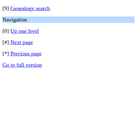
[9]
Genealogy search
Navigation
[0]
Up one level
[#]
Next page
[*]
Previous page
Go to full version