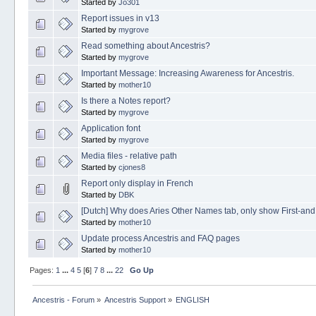
Started by
Jo301
Report issues in v13
Started by
mygrove
Read something about Ancestris?
Started by
mygrove
Important Message: Increasing Awareness for Ancestris.
Started by
mother10
Is there a Notes report?
Started by
mygrove
Application font
Started by
mygrove
Media files - relative path
Started by
cjones8
Report only display in French
Started by
DBK
[Dutch] Why does Aries Other Names tab, only show First-an
Started by
mother10
Update process Ancestris and FAQ pages
Started by
mother10
Pages:
1
...
4
5
[
6
]
7
8
...
22
Go Up
Ancestris - Forum
»
Ancestris Support
»
ENGLISH