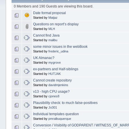
0 Members and 190 Guests are viewing this board.
Date format proposal
Started by
Matjaz
Questions on report’s display
Started by
MLH
Cannot find Java
Started by
malibu
some minor issues in the webBook
Started by
frederic_udina
UK Almanac?
Started by
mygrove
ex-partners and Half-siblings
Started by
HUTJAK
Cannot create repository
Started by
davidmjenkins
v13 - high CPU usage?
Started by
cjones8
Plausibility check: to much false-positives
Started by
Jo301
Individual templates question
Started by
pmralbuquerque
Conversion / Visibility of GODPARENT / WITNESS_OF_MA