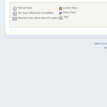
Normal Topic
Locked Topic
Sticky Topic
Hot Topic (More than 15 replies)
Poll
Very Hot Topic (More than 25 replies)
SMF 2.0.1
2b