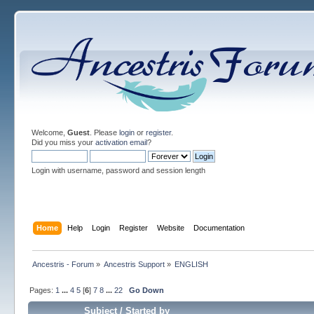
Welcome,
Guest
. Please
login
or
register
.
Did you miss your
activation email
?
Login with username, password and session length
Home
Help
Login
Register
Website
Documentation
Ancestris - Forum
»
Ancestris Support
»
ENGLISH
Pages:
1
...
4
5
[
6
]
7
8
...
22
Go Down
Subject
/
Started by