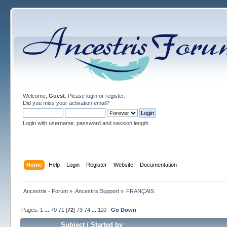
Welcome,
Guest
. Please
login
or
register
.
Did you miss your
activation email
?
Login with username, password and session length
Home
Help
Login
Register
Website
Documentation
Ancestris - Forum
»
Ancestris Support
»
FRANÇAIS
Pages:
1
...
70
71
[
72
]
73
74
...
110
Go Down
Subject
/
Started by