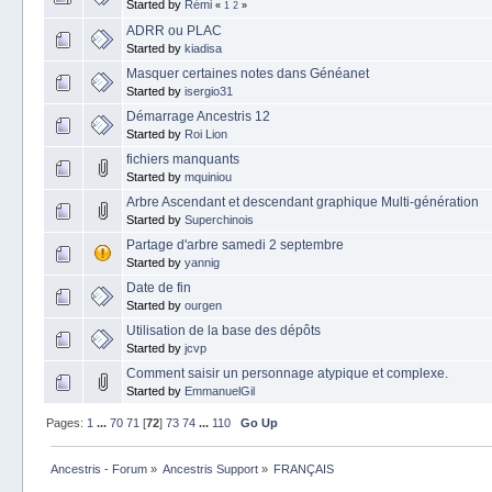
Started by
Rémi
«
1
2
»
ADRR ou PLAC
Started by
kiadisa
Masquer certaines notes dans Généanet
Started by
isergio31
Démarrage Ancestris 12
Started by
Roi Lion
fichiers manquants
Started by
mquiniou
Arbre Ascendant et descendant graphique Multi-génération
Started by
Superchinois
Partage d'arbre samedi 2 septembre
Started by
yannig
Date de fin
Started by
ourgen
Utilisation de la base des dépôts
Started by
jcvp
Comment saisir un personnage atypique et complexe.
Started by
EmmanuelGil
Pages:
1
...
70
71
[
72
]
73
74
...
110
Go Up
Ancestris - Forum
»
Ancestris Support
»
FRANÇAIS