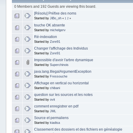
0 Members and 192 Guests are viewing this board.
[Résolu] Préfixe des noms
Started by
JiBo_oh
«
1
2
»
touche OK absente
Started by
michelgerv
Ré-indexation
Started by
Zore91
Changer l'affichage des Individus
Started by
Zore91
Impossible d'avoir l'arbre dynamique
Started by
Superchinois
java.lang.IllegalArgumentException
Started by
Fressouche
Affichage en vertical ou horizontal
Started by
chibani
question sur les sources et les notes
Started by
ovit
comment enregistrer en pdf
Started by
JML
Source et permaliens
Started by
kiadisa
Classement des dossiers et des fichiers en généalogie