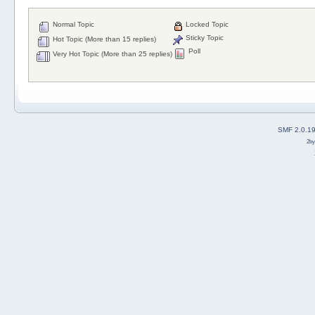
Normal Topic
Locked Topic
Sticky Topic
Hot Topic (More than 15 replies)
Poll
Very Hot Topic (More than 25 replies)
SMF 2.0.1
2b