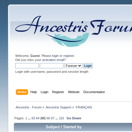
Welcome,
Guest
. Please
login
or
register
.
Did you miss your
activation email
?
Login with username, password and session length
Home
Help
Login
Register
Website
Documentation
Ancestris - Forum
»
Ancestris Support
»
FRANÇAIS
Pages:
1
...
63
64
[
65
]
66
67
...
110
Go Down
Subject
/
Started by