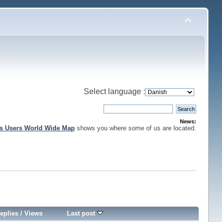
Select language :
News:
is Users World Wide Map
shows you where some of us are located.
eplies
/
Views
Last post