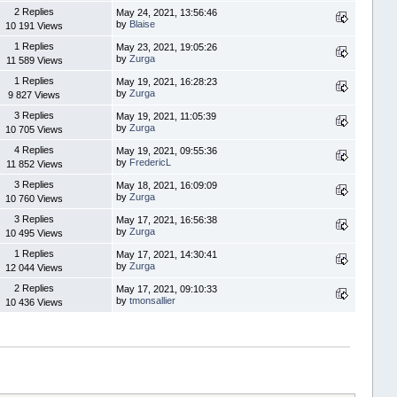
2 Replies
May 24, 2021, 13:56:46
by
Blaise
10 191 Views
1 Replies
May 23, 2021, 19:05:26
by
Zurga
11 589 Views
1 Replies
May 19, 2021, 16:28:23
by
Zurga
9 827 Views
3 Replies
May 19, 2021, 11:05:39
by
Zurga
10 705 Views
4 Replies
May 19, 2021, 09:55:36
by
FredericL
11 852 Views
3 Replies
May 18, 2021, 16:09:09
by
Zurga
10 760 Views
3 Replies
May 17, 2021, 16:56:38
by
Zurga
10 495 Views
1 Replies
May 17, 2021, 14:30:41
by
Zurga
12 044 Views
2 Replies
May 17, 2021, 09:10:33
by
tmonsallier
10 436 Views