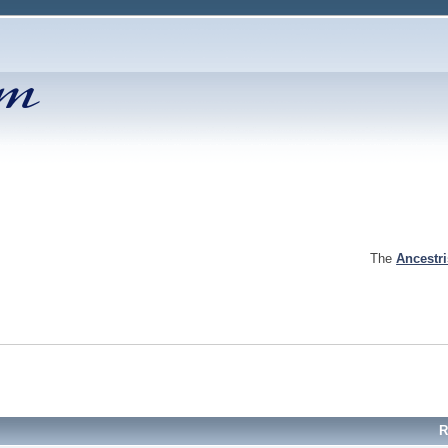
The
Ancestr
R