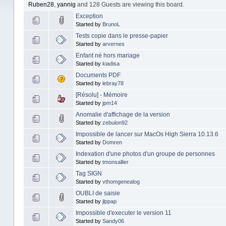
Ruben28
,
yannig
and 128 Guests are viewing this board.
Exception
Started by
BrunoL
Tests copie dans le presse-papier
Started by
arvernes
Enfant né hors mariage
Started by
kiadisa
Documents PDF
Started by
lebray78
[Résolu] - Mémoire
Started by
jpm14
Anomalie d'affichage de la version
Started by
zebulon92
Impossible de lancer sur MacOs High Sierra 10.13.6
Started by
Domren
Indexation d'une photos d'un groupe de personnes
Started by
tmonsallier
Tag SIGN
Started by
vthomgenealog
OUBLI de saisie
Started by
jlppap
Impossible d'executer le version 11
Started by
Sandy06