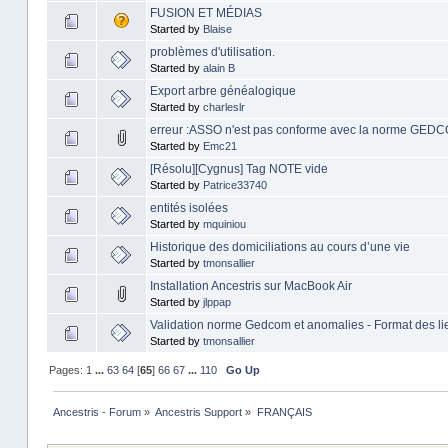
FUSION ET MÉDIAS
Started by
Blaise
problèmes d'utilisation.
Started by
alain B
Export arbre généalogique
Started by
charleslr
erreur :ASSO n'est pas conforme avec la norme GEDC
Started by
Emc21
[Résolu][Cygnus] Tag NOTE vide
Started by
Patrice33740
entités isolées
Started by
mquiniou
Historique des domiciliations au cours d’une vie
Started by
tmonsallier
Installation Ancestris sur MacBook Air
Started by
jlppap
Validation norme Gedcom et anomalies - Format des li
Started by
tmonsallier
Pages:
1
...
63
64
[
65
]
66
67
...
110
Go Up
Ancestris - Forum
»
Ancestris Support
»
FRANÇAIS