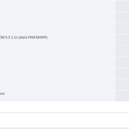
OM 5.5.1 ici (dans FAM:MARR)
eux