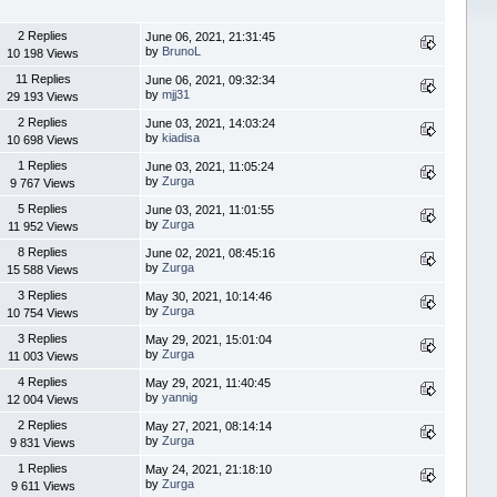
2 Replies
June 06, 2021, 21:31:45
by
BrunoL
10 198 Views
11 Replies
June 06, 2021, 09:32:34
by
mjj31
29 193 Views
2 Replies
June 03, 2021, 14:03:24
by
kiadisa
10 698 Views
1 Replies
June 03, 2021, 11:05:24
by
Zurga
9 767 Views
5 Replies
June 03, 2021, 11:01:55
by
Zurga
11 952 Views
8 Replies
June 02, 2021, 08:45:16
by
Zurga
15 588 Views
3 Replies
May 30, 2021, 10:14:46
by
Zurga
10 754 Views
3 Replies
May 29, 2021, 15:01:04
by
Zurga
11 003 Views
4 Replies
May 29, 2021, 11:40:45
by
yannig
12 004 Views
2 Replies
May 27, 2021, 08:14:14
by
Zurga
9 831 Views
1 Replies
May 24, 2021, 21:18:10
by
Zurga
9 611 Views