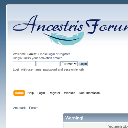
Welcome,
Guest
. Please
login
or
register
.
Did you miss your
activation email
?
Login with username, password and session length
Home
Help
Login
Register
Website
Documentation
Ancestris - Forum
Warning!
You aren't all