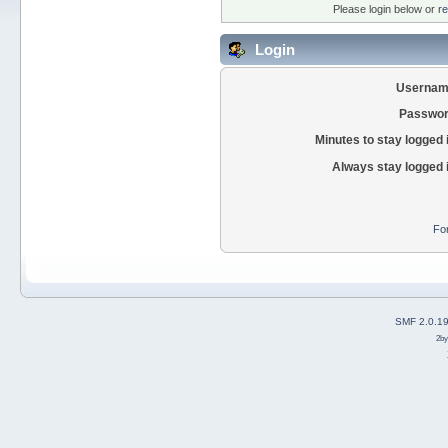
Please login below or
re
Login
Usernam
Passwor
Minutes to stay logged 
Always stay logged 
Fo
SMF 2.0.1
2b