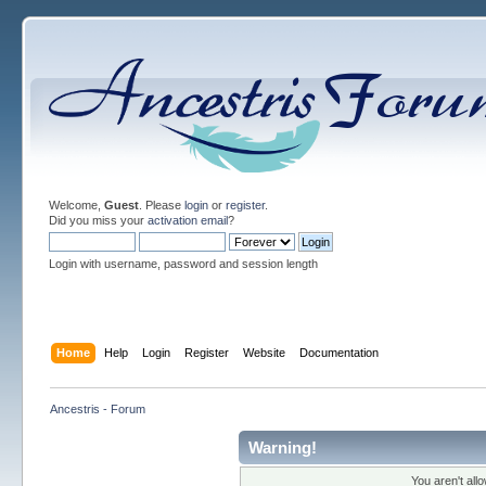
Welcome,
Guest
. Please
login
or
register
.
Did you miss your
activation email
?
Login with username, password and session length
Home
Help
Login
Register
Website
Documentation
Ancestris - Forum
Warning!
You aren't all