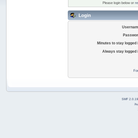
Please login below or
re
Login
Usernam
Passwor
Minutes to stay logged 
Always stay logged 
Fo
SMF 2.0.1
2b