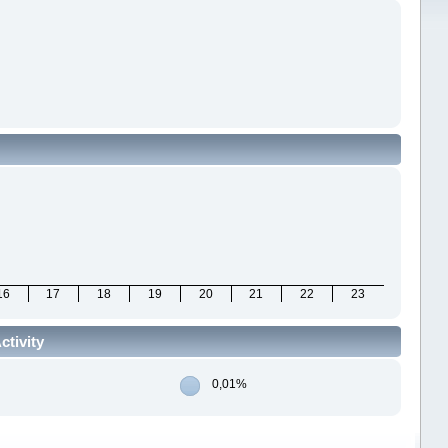
16
17
18
19
20
21
22
23
ctivity
0,01%