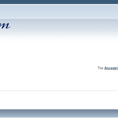
The
Ancestr