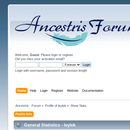
Welcome,
Guest
. Please
login
or
register
.
Did you miss your
activation email
?
Login with username, password and session length
Home
Help
Login
Register
Website
Documentation
Ancestris - Forum
»
Profile of leylek
»
Show Stats
Profile Info
General Statistics - leylek