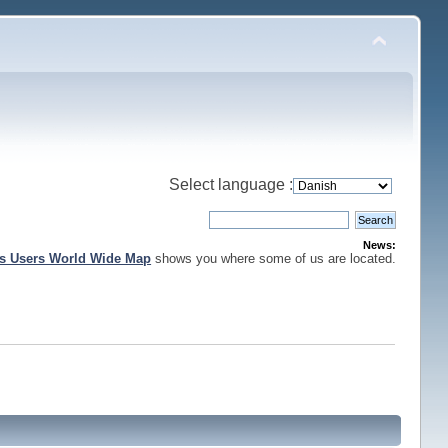
Select language :
News:
is Users World Wide Map
shows you where some of us are located.