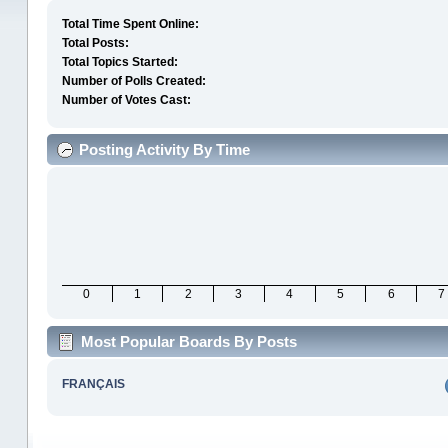
Total Time Spent Online:
Total Posts:
Total Topics Started:
Number of Polls Created:
Number of Votes Cast:
Posting Activity By Time
0
1
2
3
4
5
6
7
Most Popular Boards By Posts
FRANÇAIS