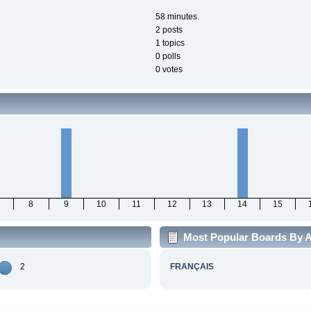
58 minutes.
2 posts
1 topics
0 polls
0 votes
8
9
10
11
12
13
14
15
Most Popular Boards By A
2
FRANÇAIS