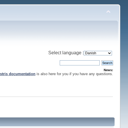
Select language :
News:
stris documentation
is also here for you if you have any questions.