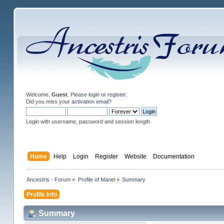
Welcome,
Guest
. Please
login
or
register
.
Did you miss your
activation email
?
Login with username, password and session length
Home
Help
Login
Register
Website
Documentation
Ancestris - Forum
»
Profile of Manel
»
Summary
Profile Info
Summary