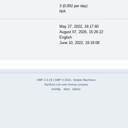
3 (0,002 per day)
N/A
May 27, 2022, 19:17:40
August 07, 2026, 15:26:22
English
June 10, 2022, 19:19:08
SMF 2.0.19
|
SMF © 2021
,
Simple Machines
2by2host.com
web hosting
company
XHTML
RSS
WAP2