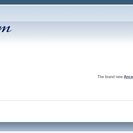
The brand new
Ance