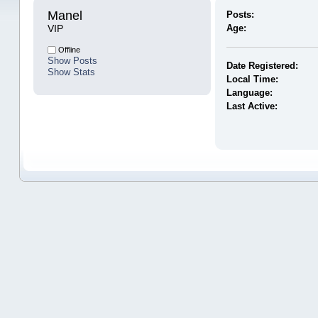
Manel 
Posts:
VIP
Age:
Offline
Show Posts
Date Registered:
Show Stats
Local Time:
Language:
Last Active: