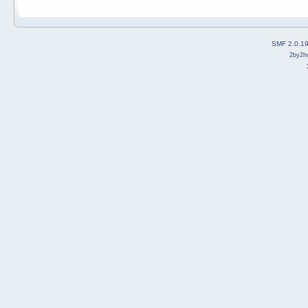
SMF 2.0.1
2by2h