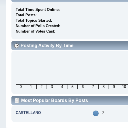
Total Time Spent Online:
Total Posts:
Total Topics Started:
Number of Polls Created:
Number of Votes Cast:
Posting Activity By Time
0
1
2
3
4
5
6
7
8
9
10
Most Popular Boards By Posts
CASTELLANO
2