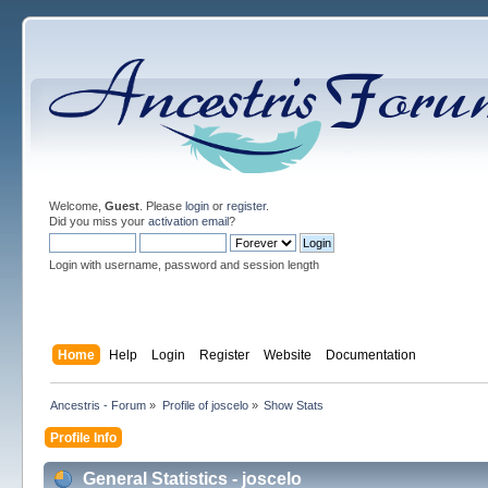
Welcome,
Guest
. Please
login
or
register
.
Did you miss your
activation email
?
Login with username, password and session length
Home
Help
Login
Register
Website
Documentation
Ancestris - Forum
»
Profile of joscelo
»
Show Stats
Profile Info
General Statistics - joscelo