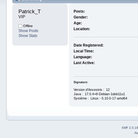
Patrick_T 
Posts:
VIP
Gender:
Age:
Offline
Location:
Show Posts
Show Stats
Date Registered:
Local Time:
Language:
Last Active:
Signature:
Version d'Ancestris : 12
Java : 17.0.4+8-Debian-1deb11u1
Système : Linux - 5.10.0-17-amd64
SMF 2.0.1
2b