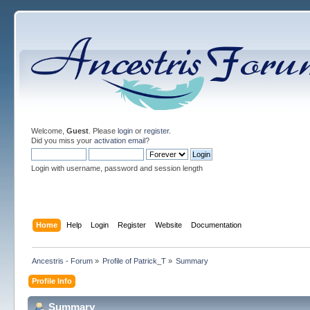
Welcome,
Guest
. Please
login
or
register
.
Did you miss your
activation email
?
Login with username, password and session length
Home
Help
Login
Register
Website
Documentation
Ancestris - Forum
»
Profile of Patrick_T
»
Summary
Profile Info
Summary