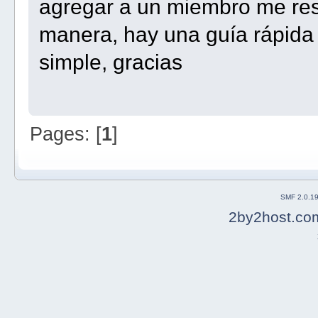
agregar a un miembro me resu
manera, hay una guía rápida
simple, gracias
Pages: [
1
]
SMF 2.0.1
2by2host.co