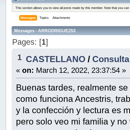
This section allows you to view all posts made by this member. Note that you can
Messages
Topics
Attachments
Messages - ARRODRIGUEZ53
Pages: [
1
]
1
CASTELLANO
/
Consulta
«
on:
March 12, 2022, 23:37:54 »
Buenas tardes, realmente s
como funciona Ancestris, tra
y la confección y lectura es
pero solo veo mi familia y no 