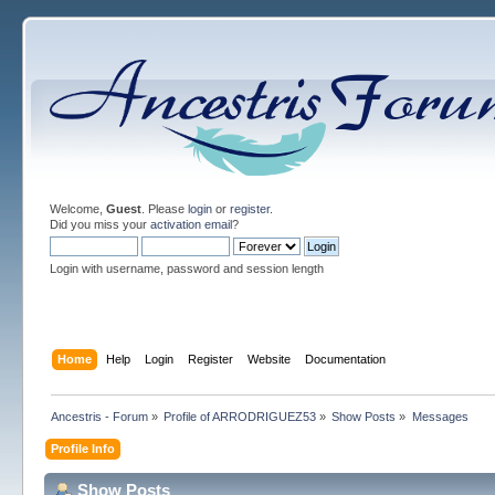
Welcome,
Guest
. Please
login
or
register
.
Did you miss your
activation email
?
Login with username, password and session length
Home
Help
Login
Register
Website
Documentation
Ancestris - Forum
»
Profile of ARRODRIGUEZ53
»
Show Posts
»
Messages
Profile Info
Show Posts