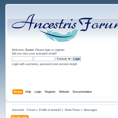
Welcome,
Guest
. Please
login
or
register
.
Did you miss your
activation email
?
Login with username, password and session length
Home
Help
Login
Register
Website
Documentation
Ancestris - Forum
»
Profile of annie10
»
Show Posts
»
Messages
Profile Info