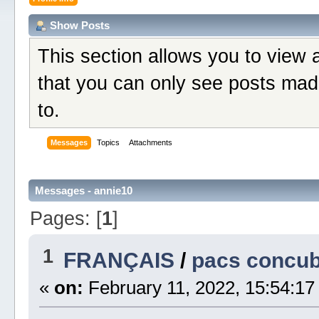
Show Posts
This section allows you to view 
that you can only see posts mad
to.
Messages
Topics
Attachments
Messages - annie10
Pages: [
1
]
1
FRANÇAIS
/
pacs concub
«
on:
February 11, 2022, 15:54:17