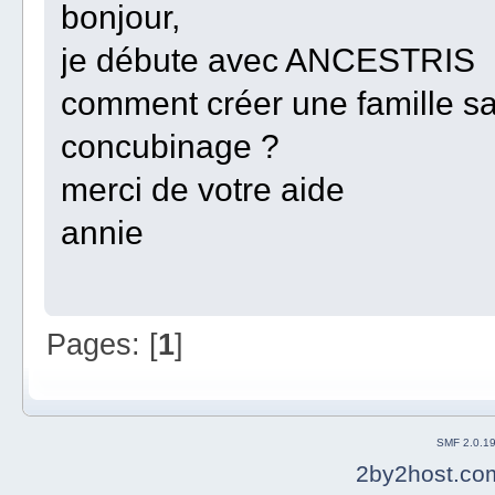
bonjour,
je débute avec ANCESTRIS
comment créer une famille s
concubinage ?
merci de votre aide
annie
Pages: [
1
]
SMF 2.0.1
2by2host.co