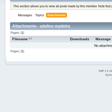
This section allows you to view all posts made by this member. Note that
Messages
Topics
Attachments
Attachments - adelino madeira
Pages: [
1
]
Filename
Downloads
Message
No attachme
Pages: [
1
]
SMF 2.0.1
2by2h