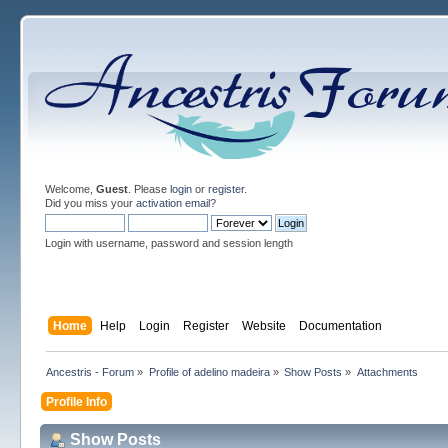
Welcome,
Guest
. Please
login
or
register
.
Did you miss your
activation email
?
Login with username, password and session length
Home
Help
Login
Register
Website
Documentation
Ancestris - Forum
»
Profile of adelino madeira
»
Show Posts
»
Attachments
Profile Info
Show Posts