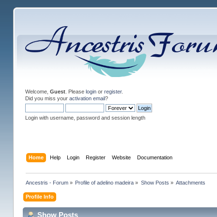
Welcome,
Guest
. Please
login
or
register
.
Did you miss your
activation email
?
Login with username, password and session length
Home
Help
Login
Register
Website
Documentation
Ancestris - Forum
»
Profile of adelino madeira
»
Show Posts
»
Attachments
Profile Info
Show Posts