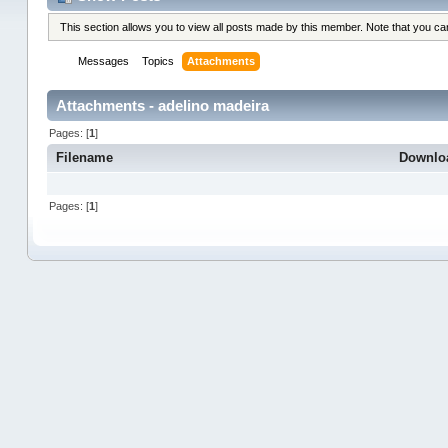
This section allows you to view all posts made by this member. Note that you c
Messages
Topics
Attachments
Attachments - adelino madeira
Pages: [
1
]
Filename
Downlo
Pages: [
1
]