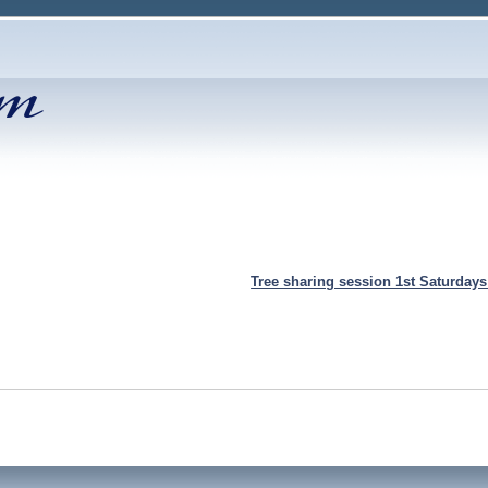
Tree sharing session 1st Saturday