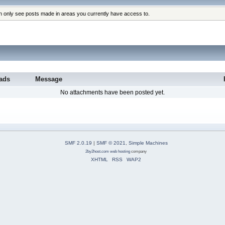
an only see posts made in areas you currently have access to.
ads
Message
No attachments have been posted yet.
SMF 2.0.19
|
SMF © 2021
,
Simple Machines
2by2host.com
web hosting
company
XHTML
RSS
WAP2