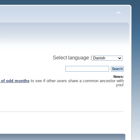
Select language :
News:
s of odd months
to see if other users share a common ancestor with
you!