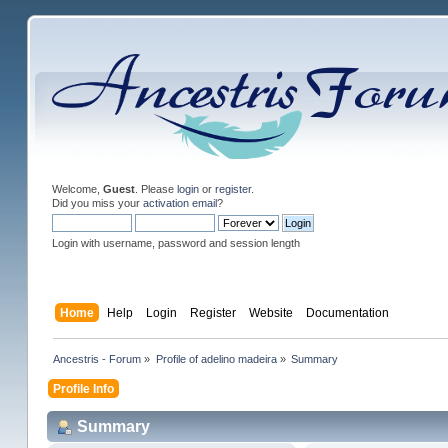
Welcome,
Guest
. Please
login
or
register
.
Did you miss your
activation email
?
Login with username, password and session length
Home
Help
Login
Register
Website
Documentation
Ancestris - Forum
»
Profile of adelino madeira
»
Summary
Profile Info
Summary