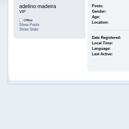
adelino madeira 
Posts:
VIP
Gender:
Age:
Offline
Location:
Show Posts
Show Stats
Date Registered:
Local Time:
Language:
Last Active: