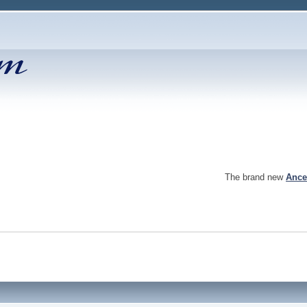
The brand new
Ance