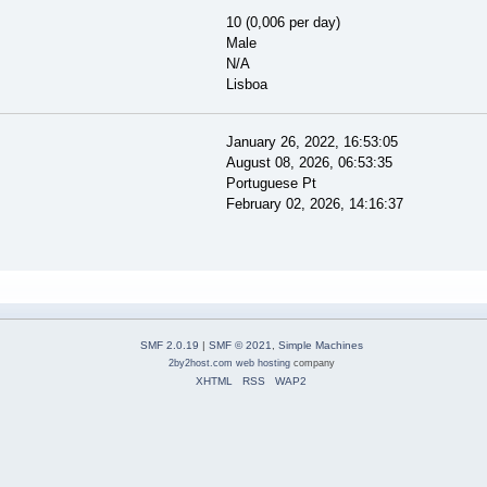
10 (0,006 per day)
Male
N/A
Lisboa
January 26, 2022, 16:53:05
August 08, 2026, 06:53:35
Portuguese Pt
February 02, 2026, 14:16:37
SMF 2.0.19
|
SMF © 2021
,
Simple Machines
2by2host.com
web hosting
company
XHTML
RSS
WAP2