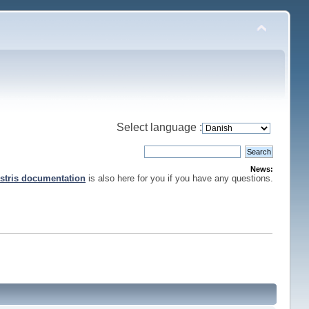
Select language :
News:
stris documentation
is also here for you if you have any questions.