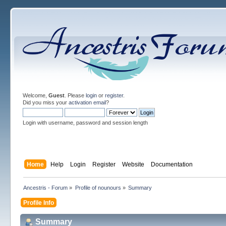
Welcome,
Guest
. Please
login
or
register
.
Did you miss your
activation email
?
Login with username, password and session length
Home
Help
Login
Register
Website
Documentation
Ancestris - Forum
»
Profile of nounours
»
Summary
Profile Info
Summary