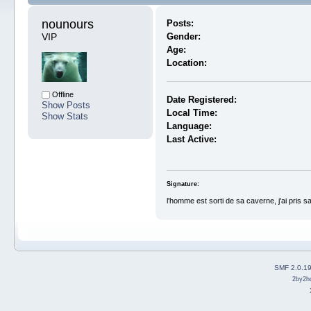
nounours 
Posts:
VIP
Gender:
Age:
Location:
Offline
Date Registered:
Show Posts
Local Time:
Show Stats
Language:
Last Active:
Signature:
l'homme est sorti de sa caverne, j'ai pris s
SMF 2.0.1
2by2h