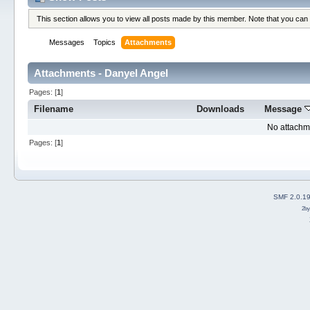
This section allows you to view all posts made by this member. Note that you can
Messages
Topics
Attachments
Attachments - Danyel Angel
Pages: [
1
]
Filename
Downloads
Message
No attachm
Pages: [
1
]
SMF 2.0.1
2b