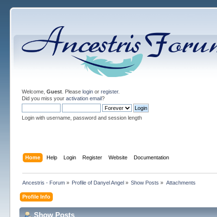
Welcome,
Guest
. Please
login
or
register
.
Did you miss your
activation email
?
Login with username, password and session length
Home
Help
Login
Register
Website
Documentation
Ancestris - Forum
»
Profile of Danyel Angel
»
Show Posts
»
Attachments
Profile Info
Show Posts