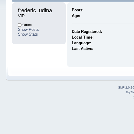
frederic_udina 
Posts:
VIP
Age:
Offline
Show Posts
Date Registered:
Show Stats
Local Time:
Language:
Last Active:
SMF 2.0.1
2by2h