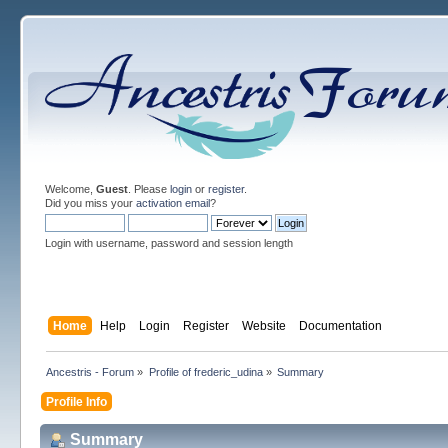
Welcome,
Guest
. Please
login
or
register
.
Did you miss your
activation email
?
Login with username, password and session length
Home
Help
Login
Register
Website
Documentation
Ancestris - Forum
»
Profile of frederic_udina
»
Summary
Profile Info
Summary