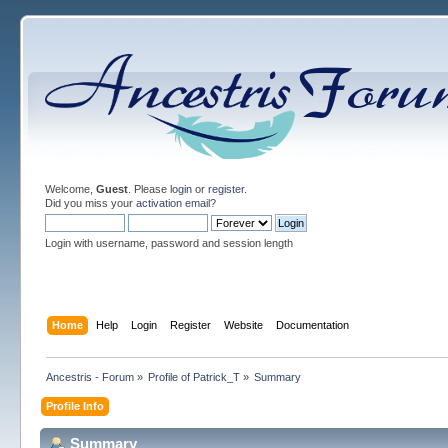
Welcome,
Guest
. Please
login
or
register
.
Did you miss your
activation email
?
Login with username, password and session length
Home
Help
Login
Register
Website
Documentation
Ancestris - Forum
»
Profile of Patrick_T
»
Summary
Profile Info
Summary