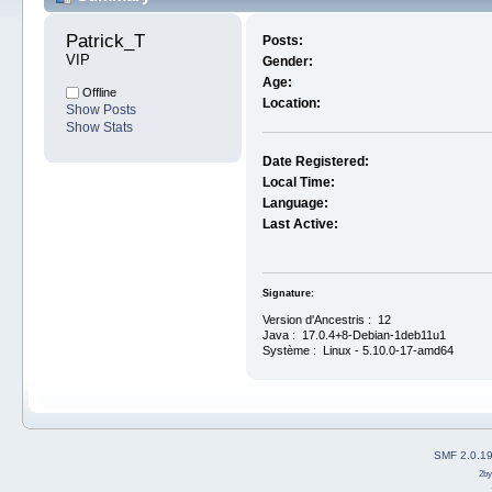
Patrick_T 
Posts:
VIP
Gender:
Age:
Offline
Location:
Show Posts
Show Stats
Date Registered:
Local Time:
Language:
Last Active:
Signature:
Version d'Ancestris : 12
Java : 17.0.4+8-Debian-1deb11u1
Système : Linux - 5.10.0-17-amd64
SMF 2.0.1
2b