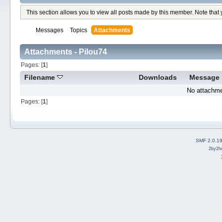
This section allows you to view all posts made by this member. Note that
Messages
Topics
Attachments
Attachments - Pilou74
Pages: [
1
]
Filename
Downloads
Message
No attachme
Pages: [
1
]
SMF 2.0.1
2by2h