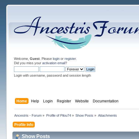
Welcome,
Guest
. Please
login
or
register
.
Did you miss your
activation email
?
Login with username, password and session length
Home
Help
Login
Register
Website
Documentation
Ancestris - Forum
»
Profile of Pilou74
»
Show Posts
»
Attachments
Profile Info
Show Posts