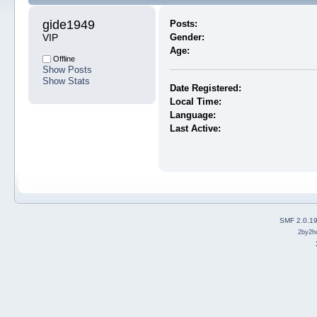
gide1949 
Posts:
VIP
Gender:
Age:
Offline
Show Posts
Show Stats
Date Registered:
Local Time:
Language:
Last Active:
SMF 2.0.1
2by2h