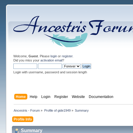
Welcome,
Guest
. Please
login
or
register
.
Did you miss your
activation email
?
Login with username, password and session length
Home
Help
Login
Register
Website
Documentation
Ancestris - Forum
»
Profile of gide1949
»
Summary
Profile Info
Summary