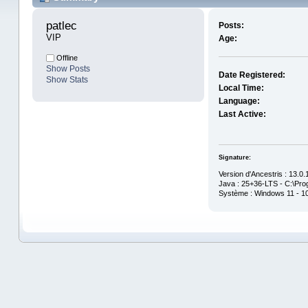
patlec 
Posts:
VIP
Age:
Offline
Show Posts
Date Registered:
Show Stats
Local Time:
Language:
Last Active:
Signature:
Version d'Ancestris : 13.0
Java : 25+36-LTS - C:\Prog
Système : Windows 11 - 1