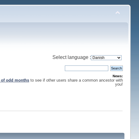
Select language :
News:
s of odd months
to see if other users share a common ancestor with
you!