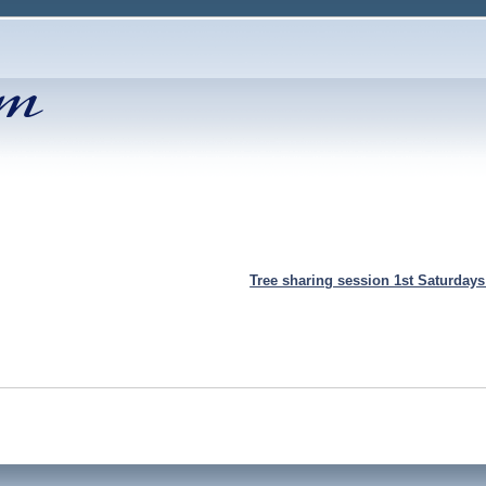
Tree sharing session 1st Saturday