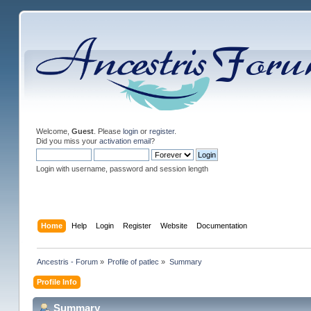
Welcome,
Guest
. Please
login
or
register
.
Did you miss your
activation email
?
Login with username, password and session length
Home
Help
Login
Register
Website
Documentation
Ancestris - Forum
»
Profile of patlec
»
Summary
Profile Info
Summary