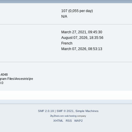
107 (0,055 per day)
N/A
March 27, 2021, 09:45:30
August 07, 2026, 18:35:56
French
March 07, 2026, 08:53:13
.14048
ram Files\Ancestris\jre
0.0
SMF 2.0.19
|
SMF © 2021
,
Simple Machines
2by2host.com
web hosting
company
XHTML
RSS
WAP2