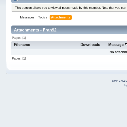
This section allows you to view all posts made by this member. Note that you can
Messages
Topics
Attachments
Attachments - Fran92
Pages: [
1
]
Filename
Downloads
Message
No attachm
Pages: [
1
]
SMF 2.0.1
2b