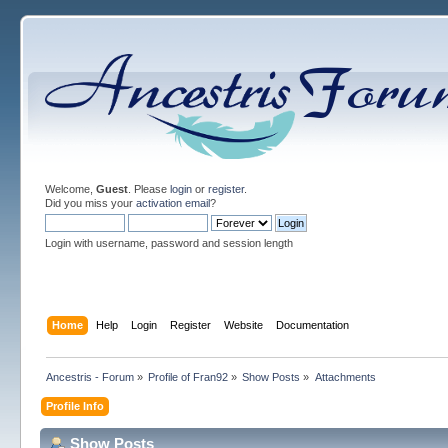
Welcome,
Guest
. Please
login
or
register
.
Did you miss your
activation email
?
Login with username, password and session length
Home
Help
Login
Register
Website
Documentation
Ancestris - Forum
»
Profile of Fran92
»
Show Posts
»
Attachments
Profile Info
Show Posts