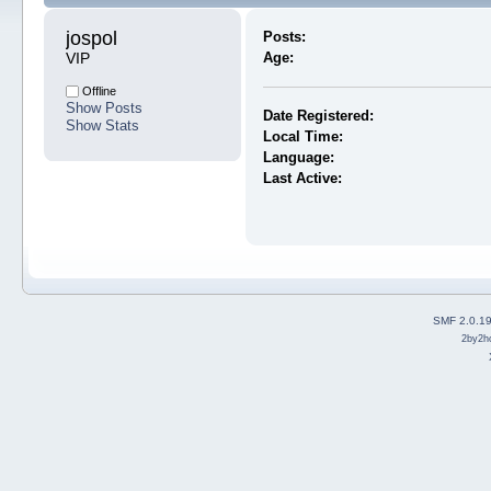
jospol 
Posts:
VIP
Age:
Offline
Show Posts
Date Registered:
Show Stats
Local Time:
Language:
Last Active:
SMF 2.0.1
2by2h