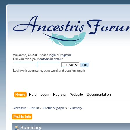
Welcome,
Guest
. Please
login
or
register
.
Did you miss your
activation email
?
Login with username, password and session length
Home
Help
Login
Register
Website
Documentation
Ancestris - Forum
»
Profile of jospol
»
Summary
Profile Info
Summary