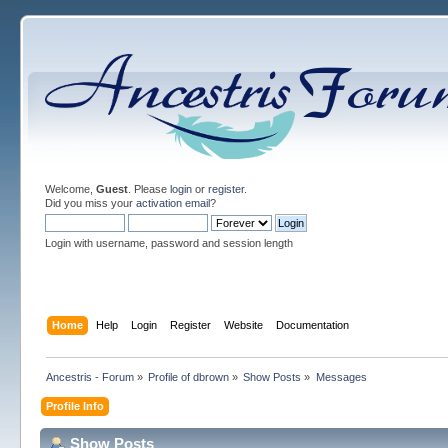
Welcome,
Guest
. Please
login
or
register
.
Did you miss your
activation email
?
Login with username, password and session length
Home
Help
Login
Register
Website
Documentation
Ancestris - Forum
»
Profile of dbrown
»
Show Posts
»
Messages
Profile Info
Show Posts