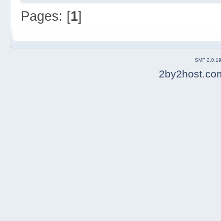
Pages: [
1
]
SMF 2.0.1
2by2host.co