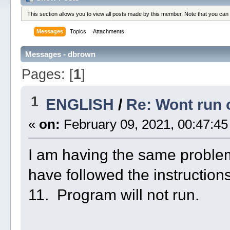
This section allows you to view all posts made by this member. Note that you can
Messages
Topics
Attachments
Messages - dbrown
Pages: [
1
]
1
ENGLISH
/
Re: Wont run
«
on:
February 09, 2021, 00:47:45
I am having the same problem
have followed the instruction
11. Program will not run.