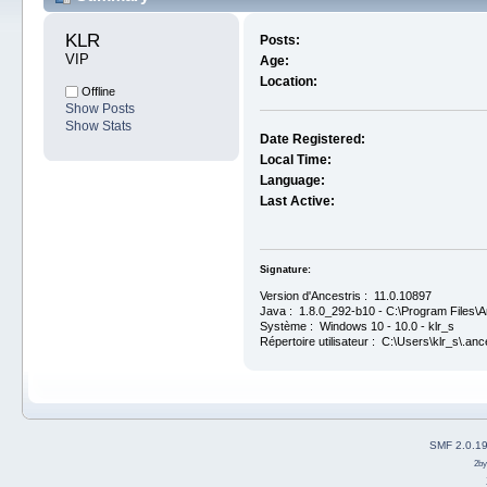
KLR 
Posts:
VIP
Age:
Location:
Offline
Show Posts
Show Stats
Date Registered:
Local Time:
Language:
Last Active:
Signature:
Version d'Ancestris : 11.0.10897
Java : 1.8.0_292-b10 - C:\Program Files\An
Système : Windows 10 - 10.0 - klr_s
Répertoire utilisateur : C:\Users\klr_s\.anc
SMF 2.0.1
2b