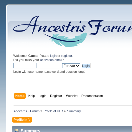
Welcome,
Guest
. Please
login
or
register
.
Did you miss your
activation email
?
Login with username, password and session length
Home
Help
Login
Register
Website
Documentation
Ancestris - Forum
»
Profile of KLR
»
Summary
Profile Info
Summary